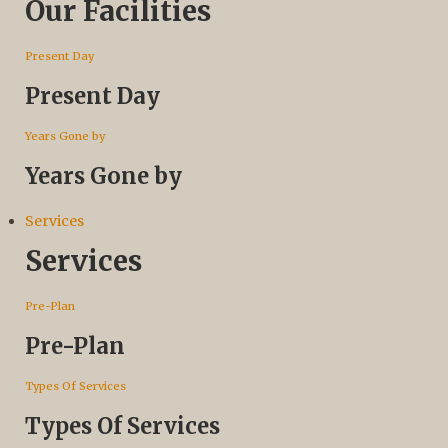
Our Facilities
Present Day
Present Day
Years Gone by
Years Gone by
Services
Services
Pre-Plan
Pre-Plan
Types Of Services
Types Of Services