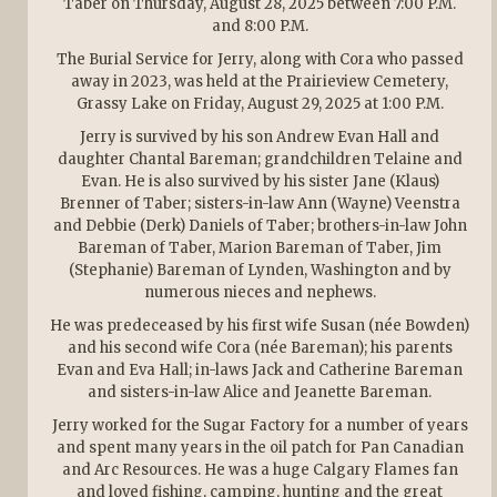
Taber on Thursday, August 28, 2025 between 7:00 P.M.
and 8:00 P.M.
The Burial Service for Jerry, along with Cora who passed
away in 2023, was held at the Prairieview Cemetery,
Grassy Lake on Friday, August 29, 2025 at 1:00 P.M.
Jerry is survived by his son Andrew Evan Hall and
daughter Chantal Bareman; grandchildren Telaine and
Evan. He is also survived by his sister Jane (Klaus)
Brenner of Taber; sisters-in-law Ann (Wayne) Veenstra
and Debbie (Derk) Daniels of Taber; brothers-in-law John
Bareman of Taber, Marion Bareman of Taber, Jim
(Stephanie) Bareman of Lynden, Washington and by
numerous nieces and nephews.
He was predeceased by his first wife Susan (née Bowden)
and his second wife Cora (née Bareman); his parents
Evan and Eva Hall; in-laws Jack and Catherine Bareman
and sisters-in-law Alice and Jeanette Bareman.
Jerry worked for the Sugar Factory for a number of years
and spent many years in the oil patch for Pan Canadian
and Arc Resources. He was a huge Calgary Flames fan
and loved fishing, camping, hunting and the great