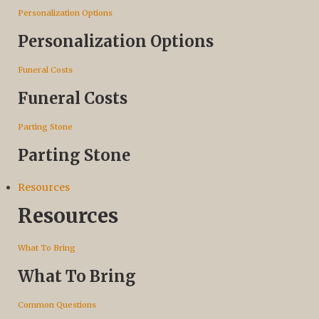
Personalization Options
Personalization Options
Funeral Costs
Funeral Costs
Parting Stone
Parting Stone
Resources
Resources
What To Bring
What To Bring
Common Questions