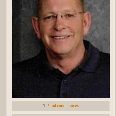
Send condolences