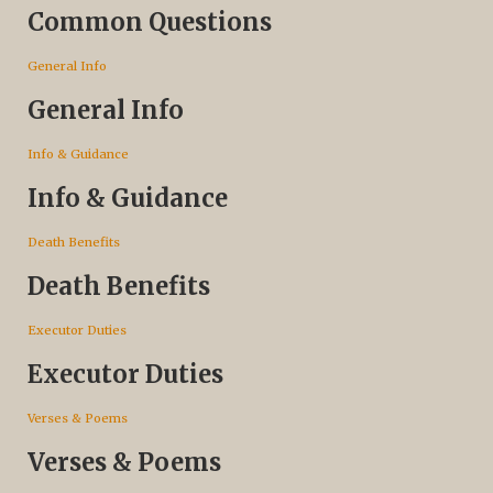
Common Questions
General Info
General Info
Info & Guidance
Info & Guidance
Death Benefits
Death Benefits
Executor Duties
Executor Duties
Verses & Poems
Verses & Poems