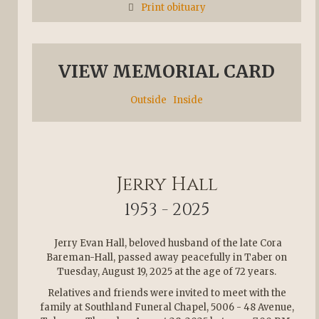
Print obituary
VIEW MEMORIAL CARD
Outside
Inside
Jerry Hall
1953 - 2025
Jerry Evan Hall, beloved husband of the late Cora
Bareman-Hall, passed away peacefully in Taber on
Tuesday, August 19, 2025 at the age of 72 years.
Relatives and friends were invited to meet with the
family at Southland Funeral Chapel, 5006 - 48 Avenue,