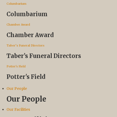
Columbarium
Columbarium
Chamber Award
Chamber Award
Taber’s Funeral Directors
Taber’s Funeral Directors
Potter's Field
Potter's Field
Our People
Our People
Our Facilities