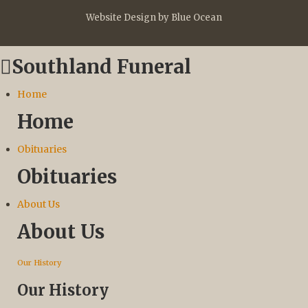
Website Design by Blue Ocean
Southland Funeral
Home
Home
Obituaries
Obituaries
About Us
About Us
Our History
Our History