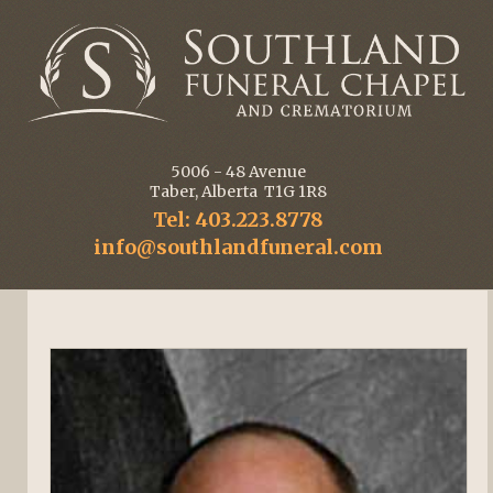
5006 - 48 Avenue
Taber, Alberta T1G 1R8
Tel: 403.223.8778
info@southlandfuneral.com