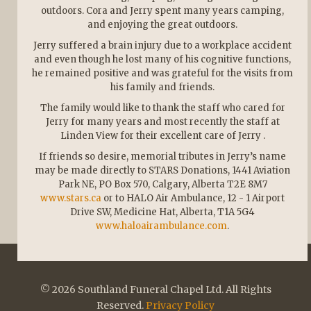
outdoors. Cora and Jerry spent many years camping,
and enjoying the great outdoors.
Jerry suffered a brain injury due to a workplace accident
and even though he lost many of his cognitive functions,
he remained positive and was grateful for the visits from
his family and friends.
The family would like to thank the staff who cared for
Jerry for many years and most recently the staff at
Linden View for their excellent care of Jerry .
If friends so desire, memorial tributes in Jerry’s name
may be made directly to STARS Donations, 1441 Aviation
Park NE, PO Box 570, Calgary, Alberta T2E 8M7
www.stars.ca
or to HALO Air Ambulance, 12 - 1 Airport
Drive SW, Medicine Hat, Alberta, T1A 5G4
www.haloairambulance.com
.
© 2026 Southland Funeral Chapel Ltd. All Rights
Reserved.
Privacy Policy