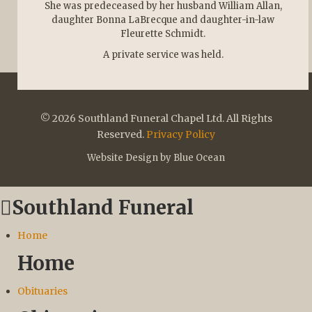
She was predeceased by her husband William Allan,
daughter Bonna LaBrecque and daughter-in-law
Fleurette Schmidt.
A private service was held.
© 2026 Southland Funeral Chapel Ltd. All Rights
Reserved.
Privacy Policy
Website Design by Blue Ocean
Southland Funeral
Home
Home
Obituaries