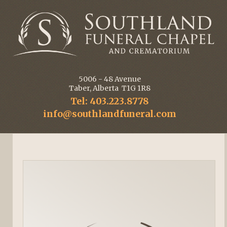
5006 - 48 Avenue
Taber, Alberta T1G 1R8
Tel: 403.223.8778
info@southlandfuneral.com