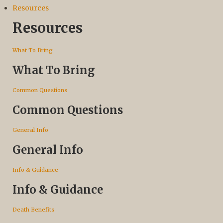
Resources
Resources
What To Bring
What To Bring
Common Questions
Common Questions
General Info
General Info
Info & Guidance
Info & Guidance
Death Benefits