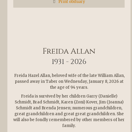
Print obituary
Freida Allan
1931 - 2026
Freida Hazel Allan, beloved wife of the late William Allan,
passed away in Taber on Wednesday, January 8, 2026 at
the age of 94 years.
Freida is survived by her children Garry (Danielle)
Schmidt, Brad Schmidt, Karen (Zoni) Kover, Jim (Joanna)
Schmidt and Brenda Jensen; numerous grandchildren,
great grandchildren and great great grandchildren. She
will also be fondly remembered by other members of her
family.