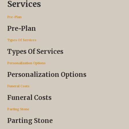
Services
Pre-Plan
Pre-Plan
Types Of Services
Types Of Services
Personalization Options
Personalization Options
Funeral Costs
Funeral Costs
Parting Stone
Parting Stone