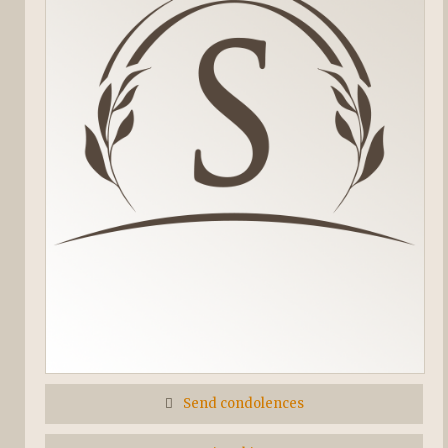
Send condolences