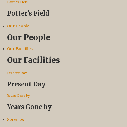
Potter's Field
Potter's Field
Our People
Our People
Our Facilities
Our Facilities
Present Day
Present Day
Years Gone by
Years Gone by
Services