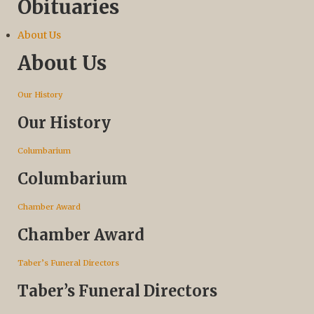
Obituaries
About Us
About Us
Our History
Our History
Columbarium
Columbarium
Chamber Award
Chamber Award
Taber’s Funeral Directors
Taber’s Funeral Directors