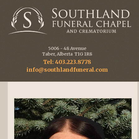
5006 - 48 Avenue
Taber, Alberta T1G 1R8
Tel: 403.223.8778
info@southlandfuneral.com