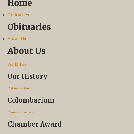
Home
Obituaries
Obituaries
About Us
About Us
Our History
Our History
Columbarium
Columbarium
Chamber Award
Chamber Award