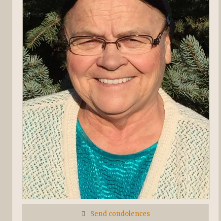
Send condolences