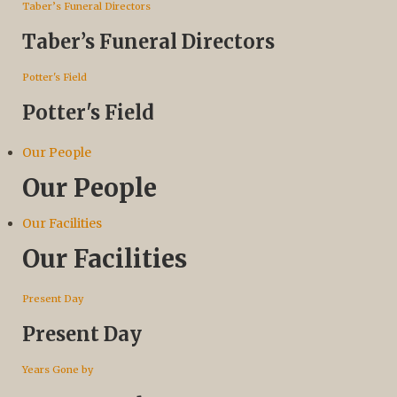
Taber’s Funeral Directors
Taber’s Funeral Directors
Potter's Field
Potter's Field
Our People
Our People
Our Facilities
Our Facilities
Present Day
Present Day
Years Gone by