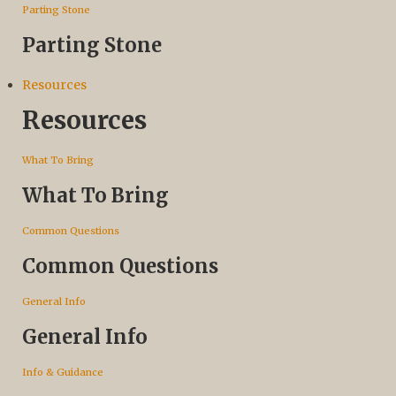
Parting Stone
Parting Stone
Resources
Resources
What To Bring
What To Bring
Common Questions
Common Questions
General Info
General Info
Info & Guidance