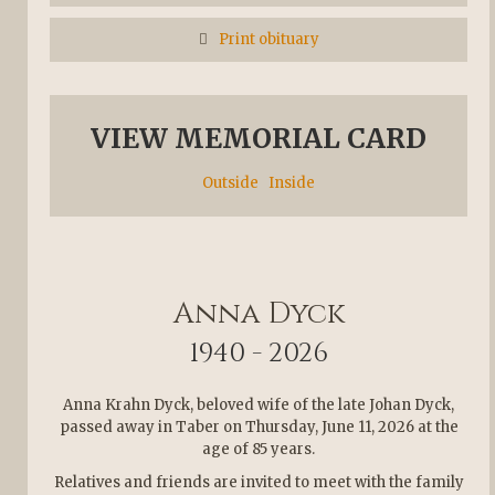
Print obituary
VIEW MEMORIAL CARD
Outside
Inside
Anna Dyck
1940 - 2026
Anna Krahn Dyck, beloved wife of the late Johan Dyck,
passed away in Taber on Thursday, June 11, 2026 at the
age of 85 years.
Relatives and friends are invited to meet with the family