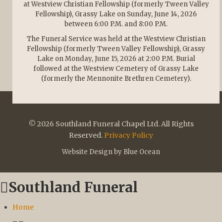
at Westview Christian Fellowship (formerly Tween Valley
Fellowship), Grassy Lake on Sunday, June 14, 2026
between 6:00 P.M. and 8:00 P.M.
The Funeral Service was held at the Westview Christian
Fellowship (formerly Tween Valley Fellowship), Grassy
Lake on Monday, June 15, 2026 at 2:00 P.M. Burial
followed at the Westview Cemetery of Grassy Lake
(formerly the Mennonite Brethren Cemetery).
© 2026 Southland Funeral Chapel Ltd. All Rights
Reserved.
Privacy Policy
Website Design by Blue Ocean
Southland Funeral
Home