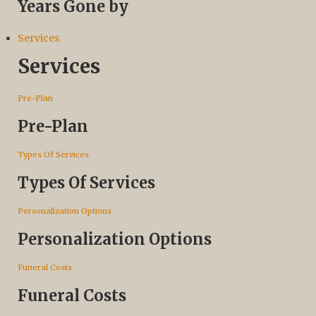
Years Gone by
Services
Services
Pre-Plan
Pre-Plan
Types Of Services
Types Of Services
Personalization Options
Personalization Options
Funeral Costs
Funeral Costs