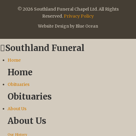
© 2026 Southland Funeral Chapel Ltd. All Rights
Reserved.
Privacy Policy
Website Design by Blue Ocean
Southland Funeral
Home
Home
Obituaries
Obituaries
About Us
About Us
Our History