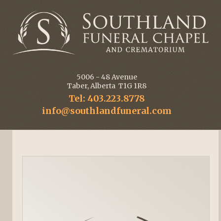
5006 - 48 Avenue
Taber, Alberta T1G 1R8
Tel: 403.223.8778
info@southlandfuneral.com