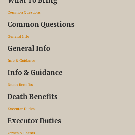
What To Bring
Common Questions
Common Questions
General Info
General Info
Info & Guidance
Info & Guidance
Death Benefits
Death Benefits
Executor Duties
Executor Duties
Verses & Poems