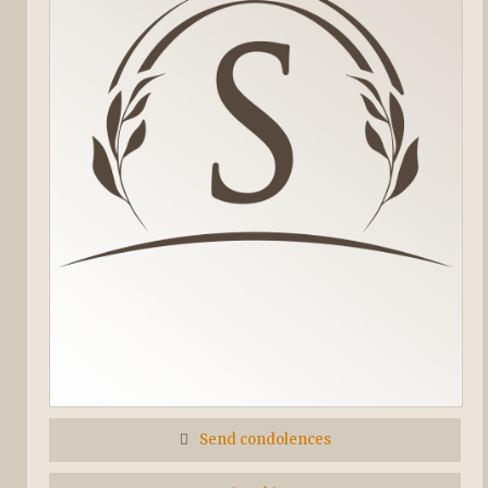
Send condolences