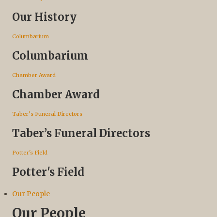
Our History
Columbarium
Columbarium
Chamber Award
Chamber Award
Taber’s Funeral Directors
Taber’s Funeral Directors
Potter's Field
Potter's Field
Our People
Our People