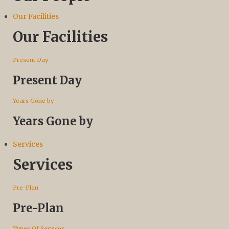
Our Facilities
Our Facilities
Present Day
Present Day
Years Gone by
Years Gone by
Services
Services
Pre-Plan
Pre-Plan
Types Of Services