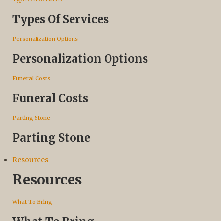
Types Of Services
Personalization Options
Personalization Options
Funeral Costs
Funeral Costs
Parting Stone
Parting Stone
Resources
Resources
What To Bring