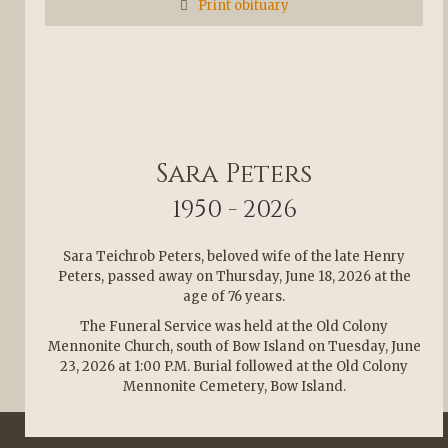
Print obituary
Sara Peters
1950 - 2026
Sara Teichrob Peters, beloved wife of the late Henry
Peters, passed away on Thursday, June 18, 2026 at the
age of 76 years.
The Funeral Service was held at the Old Colony
Mennonite Church, south of Bow Island on Tuesday, June
23, 2026 at 1:00 P.M. Burial followed at the Old Colony
Mennonite Cemetery, Bow Island.