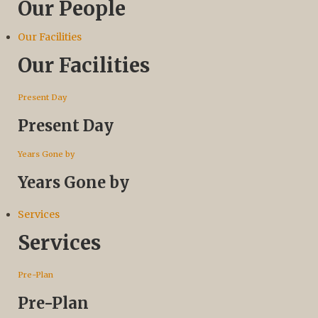
Our People
Our Facilities
Our Facilities
Present Day
Present Day
Years Gone by
Years Gone by
Services
Services
Pre-Plan
Pre-Plan