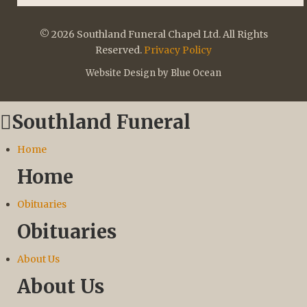
© 2026 Southland Funeral Chapel Ltd. All Rights
Reserved.
Privacy Policy
Website Design by Blue Ocean
Southland Funeral
Home
Home
Obituaries
Obituaries
About Us
About Us