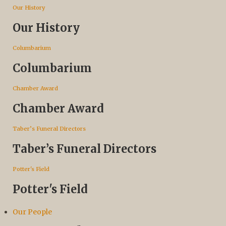
Our History
Our History
Columbarium
Columbarium
Chamber Award
Chamber Award
Taber’s Funeral Directors
Taber’s Funeral Directors
Potter's Field
Potter's Field
Our People