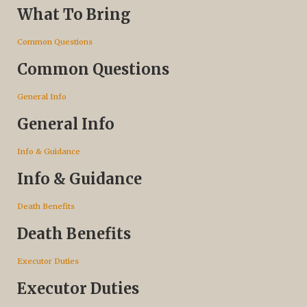
What To Bring
Common Questions
Common Questions
General Info
General Info
Info & Guidance
Info & Guidance
Death Benefits
Death Benefits
Executor Duties
Executor Duties