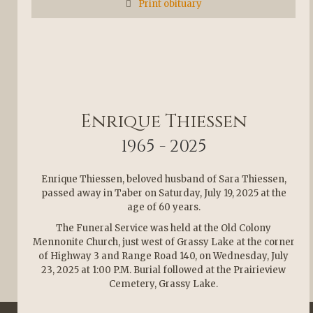
Print obituary
Enrique Thiessen
1965 - 2025
Enrique Thiessen, beloved husband of Sara Thiessen,
passed away in Taber on Saturday, July 19, 2025 at the
age of 60 years.
The Funeral Service was held at the Old Colony
Mennonite Church, just west of Grassy Lake at the corner
of Highway 3 and Range Road 140, on Wednesday, July
23, 2025 at 1:00 P.M. Burial followed at the Prairieview
Cemetery, Grassy Lake.