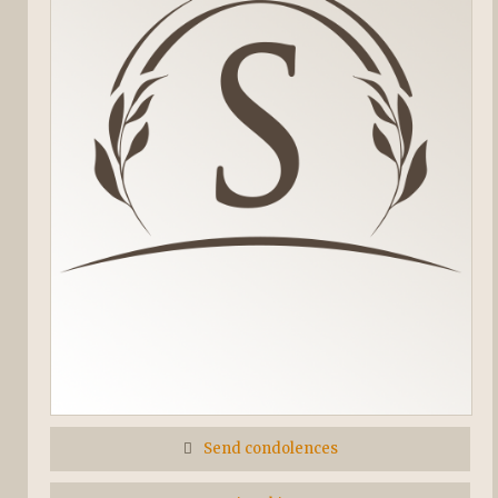
Send condolences