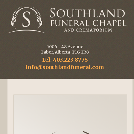
5006 - 48 Avenue
Taber, Alberta T1G 1R8
Tel: 403.223.8778
info@southlandfuneral.com