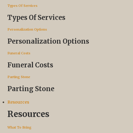
Types Of Services
Types Of Services
Personalization Options
Personalization Options
Funeral Costs
Funeral Costs
Parting Stone
Parting Stone
Resources
Resources
What To Bring