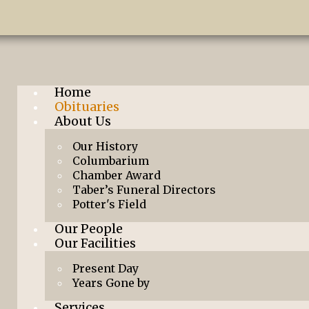
Home
Obituaries
About Us
Our History
Columbarium
Chamber Award
Taber’s Funeral Directors
Potter's Field
Our People
Our Facilities
Present Day
Years Gone by
Services