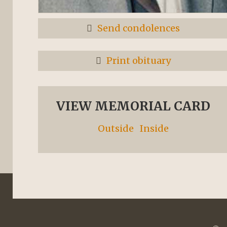
Send condolences
Print obituary
VIEW MEMORIAL CARD
Outside
Inside