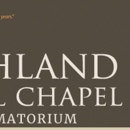
years."