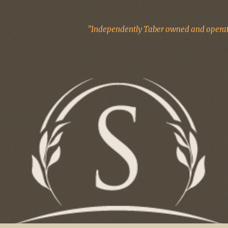
"Independently Taber owned and operate