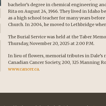
bachelor’s degree in chemical engineering and
Rita on August 24, 1966. They lived in Idaho 
as a high school teacher for many years befor
Church. In 2004, he moved to Lethbridge where
The Burial Service was held at the Taber Memor
Thursday, November 20, 2025 at 2:00 P.M.
In lieu of flowers, memorial tributes in Dale’
Canadian Cancer Society, 200, 325 Manning Ro
www.cancer.ca
.