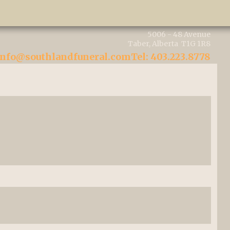
5006 - 48 Avenue
Taber, Alberta T1G 1R8
info@southlandfuneral.com
Tel: 403.223.8778