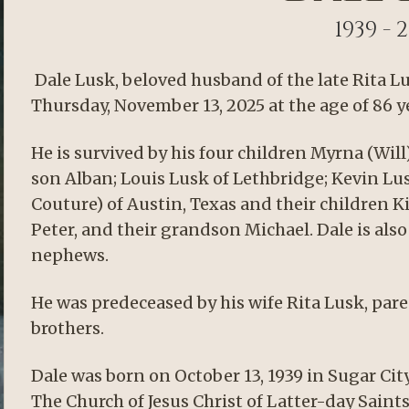
1939 - 
Dale Lusk, beloved husband of the late Rita L
Thursday, November 13, 2025 at the age of 86 y
He is survived by his four children Myrna (Wil
son Alban; Louis Lusk of Lethbridge; Kevin Lu
Couture) of Austin, Texas and their children Ki
Peter, and their grandson Michael. Dale is al
nephews.
He was predeceased by his wife Rita Lusk, par
brothers.
Dale was born on October 13, 1939 in Sugar City
The Church of Jesus Christ of Latter-day Sain