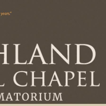
years."