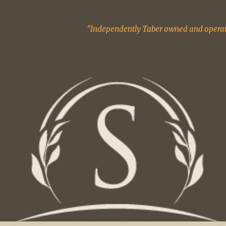
"Independently Taber owned and operate