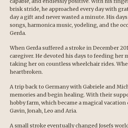
capable, and endlessly positive. With his fing
brisk stride, he approached every day with gr
day a gift and never wasted a minute. His days w
songs, harmonica music, yodeling, and the occ
Gerda.
When Gerda suffered a stroke in December 2010,
caregiver. He devoted his days to feeding her 
taking her on countless wheelchair rides. Whe
heartbroken.
A trip back to Germany with Gabriele and Mich
memories and begin healing. With their suppor
hobby farm, which became a magical vacation 
Gavin, Jonah, Leo and Aria.
A small stroke eventually changed Josefs world.