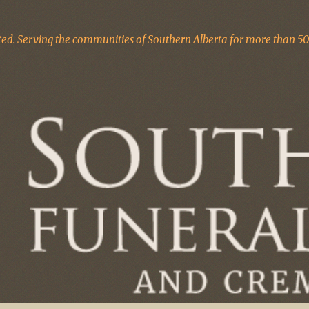
d. Serving the communities of Southern Alberta for more than 50 