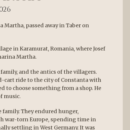
2026
da Martha, passed away in Taber on
illage in Karamurat, Romania, where Josef
harina Martha.
family, and the antics of the villagers.
cart ride to the city of Constanta with
owed to choose something from a shop. He
f music.
e family. They endured hunger,
h war-torn Europe, spending time in
ally settling in West Germany. It was