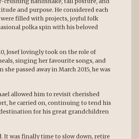
er-crushing handshake, tall posture, and
atitude and purpose. He considered each
ere filled with projects, joyful folk
asional polka spin with his beloved
 Josef lovingly took on the role of
meals, singing her favourite songs, and
n she passed away in March 2015, he was
ael allowed him to revisit cherished
t, he carried on, continuing to tend his
destination for his great grandchildren
 It was finally time to slow down, retire