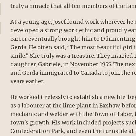
truly a miracle that all ten members of the fam
At a young age, Josef found work wherever he c
developed a strong work ethic and proudly ear
career eventually brought him to Dürmentingen,
Gerda. He often said, "The most beautiful girl 
smile." She truly was a treasure. They marrie
daughter, Gabriele, in November 1955. The nex
and Gerda immigrated to Canada to join the res
years earlier.
He worked tirelessly to establish a new life, b
as a labourer at the lime plant in Exshaw, befor
mechanic and welder with the Town of Taber, h
town's growth. His work included projects such
Confederation Park, and even the turnstile at