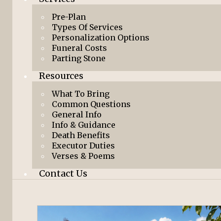
Pre-Plan
Types Of Services
Personalization Options
Funeral Costs
Parting Stone
Resources
What To Bring
Common Questions
General Info
Info & Guidance
Death Benefits
Executor Duties
Verses & Poems
Contact Us