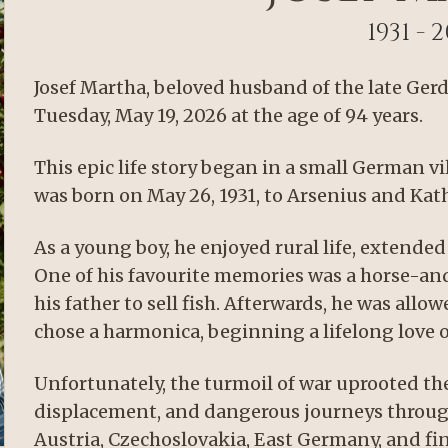
1931 - 
Josef Martha, beloved husband of the late Ger
Tuesday, May 19, 2026 at the age of 94 years.
This epic life story began in a small German v
was born on May 26, 1931, to Arsenius and Kat
As a young boy, he enjoyed rural life, extended 
One of his favourite memories was a horse-and-
his father to sell fish. Afterwards, he was all
chose a harmonica, beginning a lifelong love o
Unfortunately, the turmoil of war uprooted th
displacement, and dangerous journeys throug
Austria, Czechoslovakia, East Germany, and fin