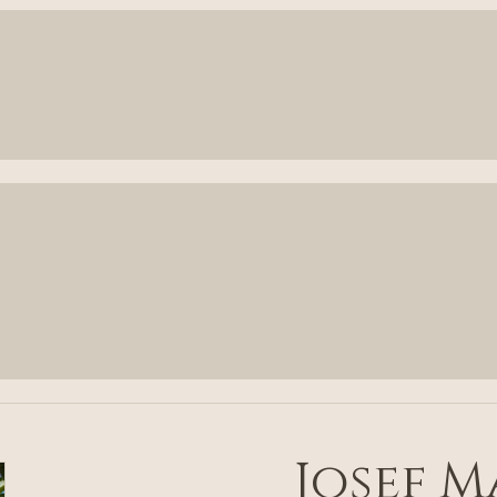
Josef 