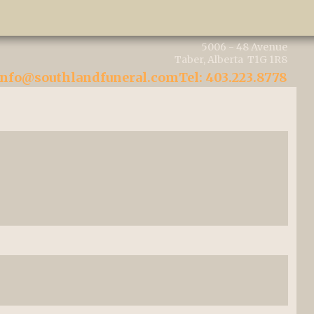
5006 - 48 Avenue
Taber, Alberta T1G 1R8
info@southlandfuneral.com
Tel: 403.223.8778