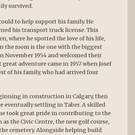
ily survived.
ould to help support his family. He
ned his transport truck license. This
 where he spotted the love of his life,
in the room is the one with the biggest
d in November 1954 and welcomed their
t great adventure came in 1957 when Josef
t of his family, who had arrived four
eginning in construction in Calgary, then
e eventually settling in Taber. A skilled
e took great pride in contributing to the
 as the Civic Centre, the new golf course,
 the cemetery. Alongside helping build