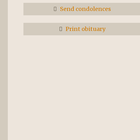
Send condolences
Print obituary