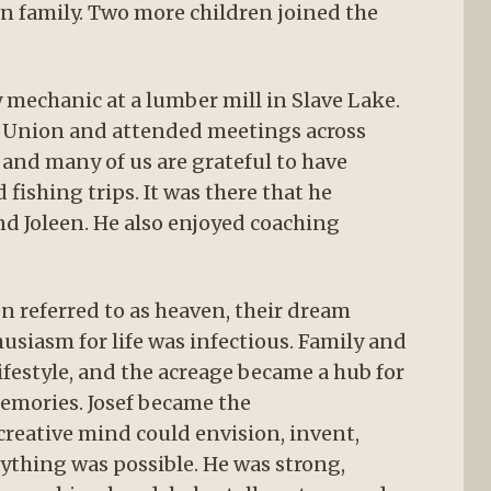
wn family. Two more children joined the
y mechanic at a lumber mill in Slave Lake.
A Union and attended meetings across
and many of us are grateful to have
fishing trips. It was there that he
nd Joleen. He also enjoyed coaching
n referred to as heaven, their dream
husiasm for life was infectious. Family and
ifestyle, and the acreage became a hub for
emories. Josef became the
eative mind could envision, invent,
ything was possible. He was strong,