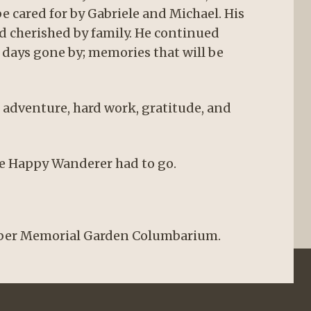
be cared for by Gabriele and Michael. His
nd cherished by family. He continued
f days gone by; memories that will be
of adventure, hard work, gratitude, and
he Happy Wanderer had to go.
Taber Memorial Garden Columbarium.