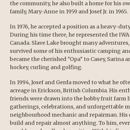
the community, he also built a home for his o
family, Mary-Anne in 1959 and Josef Jr. in 1965.
In 1976, he accepted a position as a heavy-dut
During his time there, he represented the IW
Canada. Slave Lake brought many adventures, 
survived some of his enthusiastic camping and 
became the cherished "Opa" to Casey, Sarina a
hockey, curling and golfing.
In 1994, Josef and Gerda moved to what he ofte
acreage in Erickson, British Columbia. His ent
friends were drawn into the hobby fruit farm l
gatherings, celebrations, and unforgettable m
neighbourhood mechanic and repairman. His cr
build and repair almost anything. To him, ever