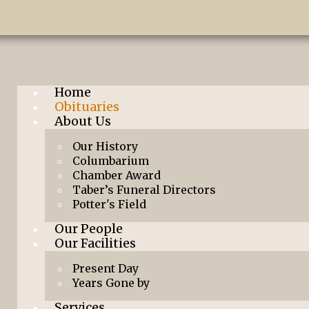
Home
Obituaries
About Us
Our History
Columbarium
Chamber Award
Taber’s Funeral Directors
Potter's Field
Our People
Our Facilities
Present Day
Years Gone by
Services