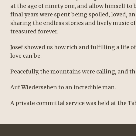
at the age of ninety one, and allow himself to 
final years were spent being spoiled, loved, a
sharing the endless stories and lively music o
treasured forever.
Josef showed us how rich and fulfilling a life 
love can be.
Peacefully, the mountains were calling, and t
Auf Wiedersehen to an incredible man.
A private committal service was held at the 