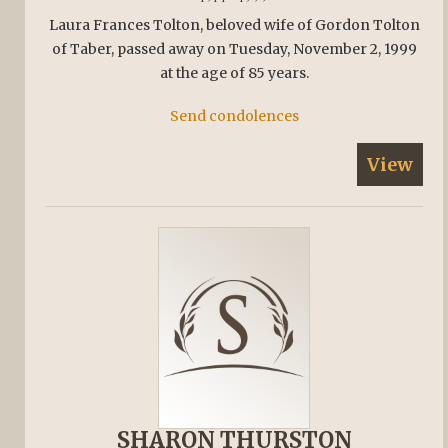
Laura Frances Tolton, beloved wife of Gordon Tolton
of Taber, passed away on Tuesday, November 2, 1999
at the age of 85 years.
Send condolences
View
SHARON THURSTON