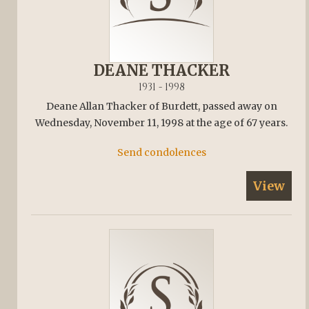
DEANE THACKER
1931 - 1998
Deane Allan Thacker of Burdett, passed away on
Wednesday, November 11, 1998 at the age of 67 years.
Send condolences
View