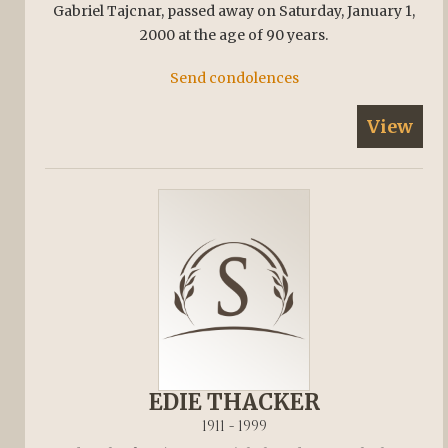
Gabriel Tajcnar, passed away on Saturday, January 1,
2000 at the age of 90 years.
Send condolences
View
EDIE THACKER
1911 - 1999