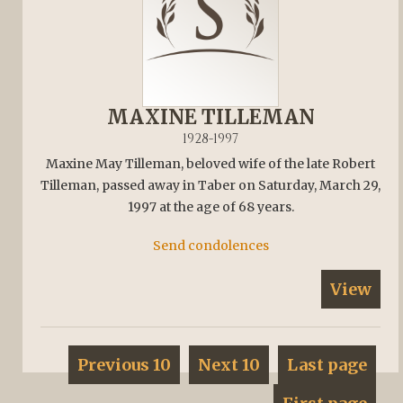
MAXINE TILLEMAN
1928-1997
Maxine May Tilleman, beloved wife of the late Robert
Tilleman, passed away in Taber on Saturday, March 29,
1997 at the age of 68 years.
Send condolences
View
Previous 10
Next 10
Last page