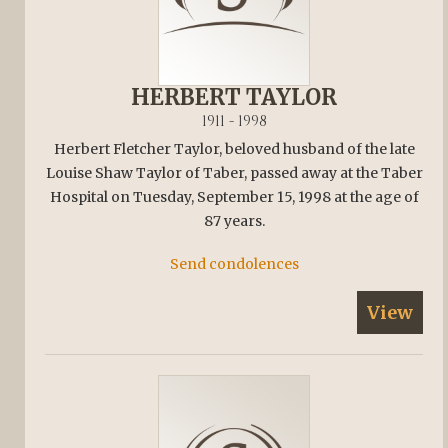
HERBERT TAYLOR
1911 - 1998
Herbert Fletcher Taylor, beloved husband of the late
Louise Shaw Taylor of Taber, passed away at the Taber
Hospital on Tuesday, September 15, 1998 at the age of
87 years.
Send condolences
View