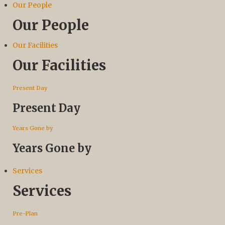
Our People
Our People
Our Facilities
Our Facilities
Present Day
Present Day
Years Gone by
Years Gone by
Services
Services
Pre-Plan