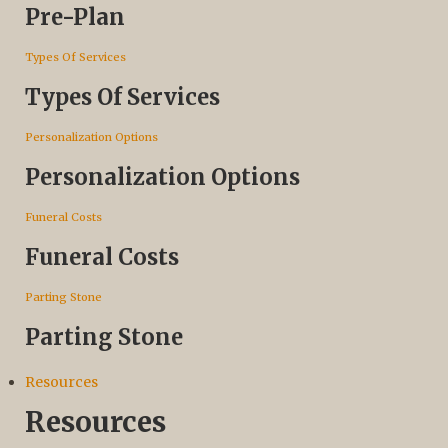
Pre-Plan
Types Of Services
Types Of Services
Personalization Options
Personalization Options
Funeral Costs
Funeral Costs
Parting Stone
Parting Stone
Resources
Resources