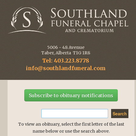
5006 - 48 Avenue
Taber, Alberta T1G 1R8
Tel: 403.223.8778
info@southlandfuneral.com
Subscribe to obituary notifications
To view an obituary, select the first letter of the last
name below or use the search above.