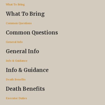
What To Bring
What To Bring
Common Questions
Common Questions
General Info
General Info
Info & Guidance
Info & Guidance
Death Benefits
Death Benefits
Executor Duties