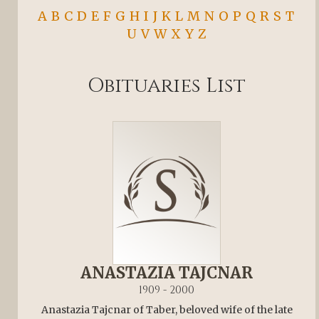
A
B
C
D
E
F
G
H
I
J
K
L
M
N
O
P
Q
R
S
T
U
V
W
X
Y
Z
Obituaries List
ANASTAZIA TAJCNAR
1909 - 2000
Anastazia Tajcnar of Taber, beloved wife of the late