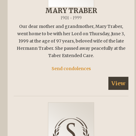
MARY TRABER
1901 - 1999
Our dear mother and grandmother, Mary Traber,
went home to be with her Lord on Thursday, June 3,
1999 at the age of 97 years, beloved wife of the late
Hermann Traber. She passed away peacefully at the
Taber Extended Care.
Send condolences
View