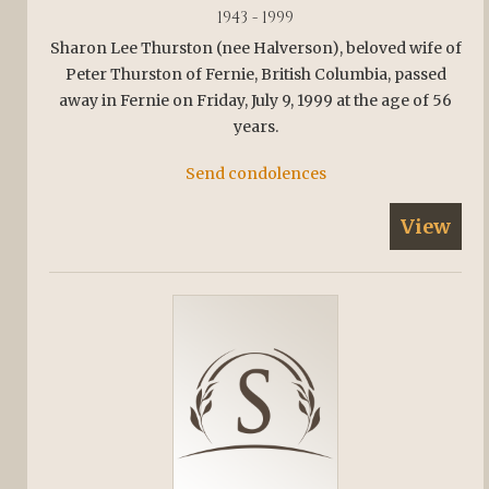
1943 - 1999
Sharon Lee Thurston (nee Halverson), beloved wife of
Peter Thurston of Fernie, British Columbia, passed
away in Fernie on Friday, July 9, 1999 at the age of 56
years.
Send condolences
View