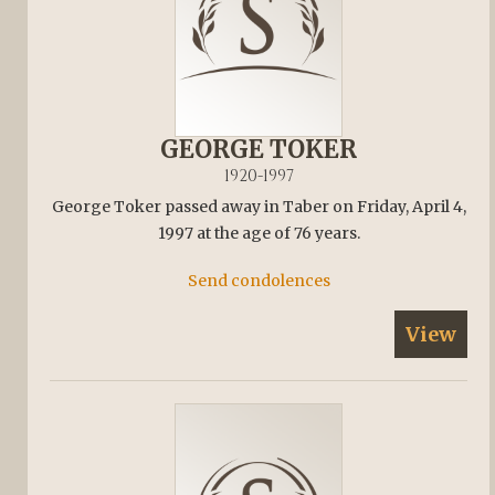
GEORGE TOKER
1920-1997
George Toker passed away in Taber on Friday, April 4,
1997 at the age of 76 years.
Send condolences
View