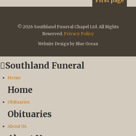
First page
© 2026 Southland Funeral Chapel Ltd. All Rights
Reserved.
Privacy Policy
Website Design by Blue Ocean
Southland Funeral
Home
Home
Obituaries
Obituaries
About Us