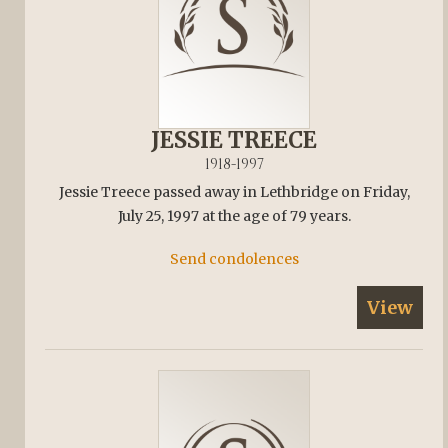
JESSIE TREECE
1918-1997
Jessie Treece passed away in Lethbridge on Friday,
July 25, 1997 at the age of 79 years.
Send condolences
View