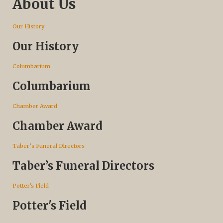
About Us
Our History
Our History
Columbarium
Columbarium
Chamber Award
Chamber Award
Taber’s Funeral Directors
Taber’s Funeral Directors
Potter's Field
Potter's Field