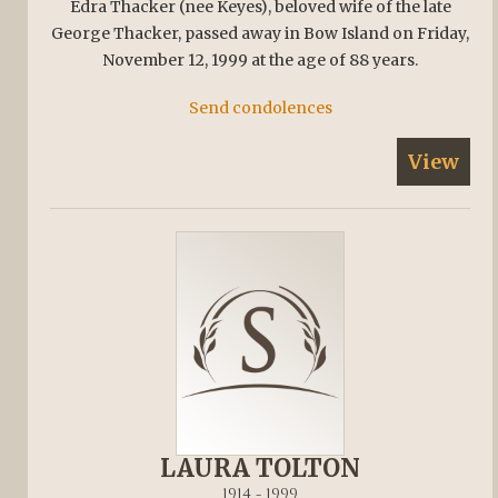
Edra Thacker (nee Keyes), beloved wife of the late
George Thacker, passed away in Bow Island on Friday,
November 12, 1999 at the age of 88 years.
Send condolences
View
LAURA TOLTON
1914 - 1999