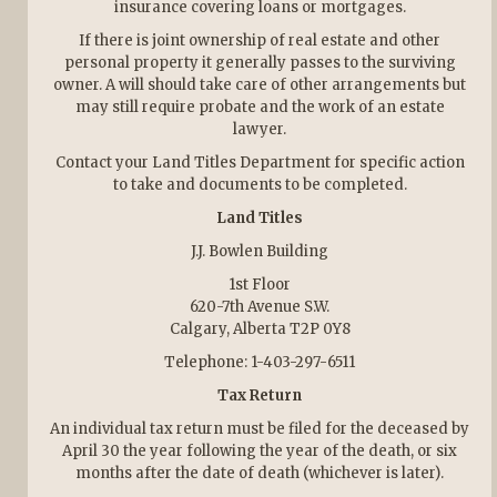
insurance covering loans or mortgages.
If there is joint ownership of real estate and other
personal property it generally passes to the surviving
owner. A will should take care of other arrangements but
may still require probate and the work of an estate
lawyer.
Contact your Land Titles Department for specific action
to take and documents to be completed.
Land Titles
J.J. Bowlen Building
1st Floor
620-7th Avenue S.W.
Calgary, Alberta T2P 0Y8
Telephone: 1-403-297-6511
Tax Return
An individual tax return must be filed for the deceased by
April 30 the year following the year of the death, or six
months after the date of death (whichever is later).