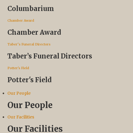
Columbarium
Chamber Award
Chamber Award
Taber’s Funeral Directors
Taber’s Funeral Directors
Potter's Field
Potter's Field
Our People
Our People
Our Facilities
Our Facilities