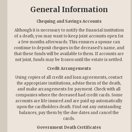
General Information
Chequing and Savings Accounts
Although it is necessary to notify the financial institution
of a death, you may want to keep joint accounts open for
a few months afterwards. This ensures a spouse can
continue to deposit cheques in the deceased's name, and
that these funds will be available to them. If accounts are
not joint, funds may be frozen until the estate is settled.
Credit Arrangements
Using copies of all credit and loan agreements, contact
the appropriate institutions, advise them of the death,
and make arrangements for payment. Check with all
companies where the deceased had credit cards. Some
accounts are life insured and are paid up automatically
upon the cardholders death. Find out any outstanding
balances, pay them by the due dates and cancel the
cards.
Government Death Certificates