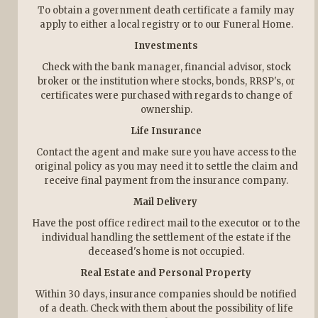
To obtain a government death certificate a family may
apply to either a local registry or to our Funeral Home.
Investments
Check with the bank manager, financial advisor, stock
broker or the institution where stocks, bonds, RRSP's, or
certificates were purchased with regards to change of
ownership.
Life Insurance
Contact the agent and make sure you have access to the
original policy as you may need it to settle the claim and
receive final payment from the insurance company.
Mail Delivery
Have the post office redirect mail to the executor or to the
individual handling the settlement of the estate if the
deceased's home is not occupied.
Real Estate and Personal Property
Within 30 days, insurance companies should be notified
of a death. Check with them about the possibility of life