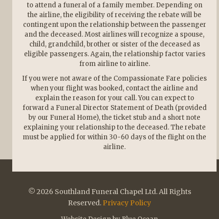
to attend a funeral of a family member. Depending on
the airline, the eligibility of receiving the rebate will be
contingent upon the relationship between the passenger
and the deceased. Most airlines will recognize a spouse,
child, grandchild, brother or sister of the deceased as
eligible passengers. Again, the relationship factor varies
from airline to airline.
If you were not aware of the Compassionate Fare policies
when your flight was booked, contact the airline and
explain the reason for your call. You can expect to
forward a Funeral Director Statement of Death (provided
by our Funeral Home), the ticket stub and a short note
explaining your relationship to the deceased. The rebate
must be applied for within 30-60 days of the flight on the
airline.
© 2026 Southland Funeral Chapel Ltd. All Rights
Reserved.
Privacy Policy