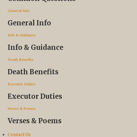
General Info
General Info
Info & Guidance
Info & Guidance
Death Benefits
Death Benefits
Executor Duties
Executor Duties
Verses & Poems
Verses & Poems
Contact Us