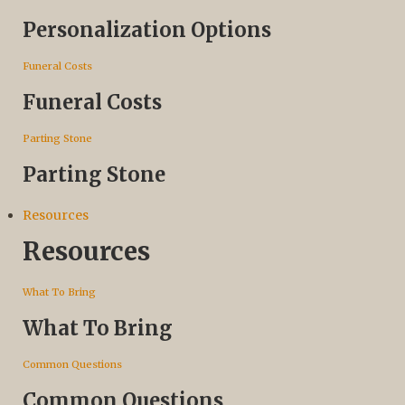
Personalization Options
Funeral Costs
Funeral Costs
Parting Stone
Parting Stone
Resources
Resources
What To Bring
What To Bring
Common Questions
Common Questions