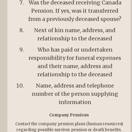
Was the deceased receiving Canada
Pension. If yes, was it transferred
from a previously deceased spouse?
Next of kin name, address, and
relationship to the deceased
Who has paid or undertaken
responsibility for funeral expenses
and their name, address and
relationship to the deceased
Name, address and telephone
number of the person supplying
information
Company Pensions
Contact the company pension plans (human resources)
regarding possible survivor pension or death benefits.