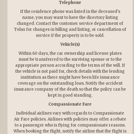
Telephone
If the residence phone was listed in the deceased's
name, you may want to have the directory listing
changed. Contact the customer service department of
Telus for changes in billing and listing, or cancellation of
service if the property is to be sold.
Vehicle(s)
Within 60 days, the car ownership and license plates
must be transferred to the surviving spouse or to the
appropriate person according to the terms of the will. If
the vehicle is not paid for, check details with the lending
institution as there might have been life insurance
coverage on the outstanding loan. Notify the accident
insurance company of the death so that the policy can be
kept in good standing.
Compassionate Fare
Individual airlines vary with regards to Compassionate
Air Fare policies. Airlines with policies may offer a rebate
to a passenger who is flying for compassionate reasons.
When booking the flight, notify the airline that the flight is