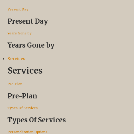
Present Day
Present Day
Years Gone by
Years Gone by
Services
Services
Pre-Plan
Pre-Plan
Types Of Services
Types Of Services
Personalization Options