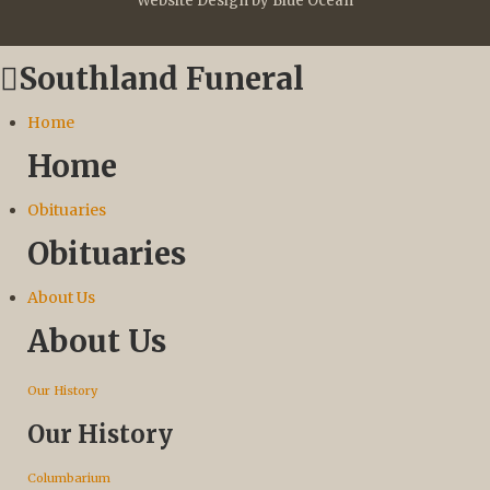
Website Design by Blue Ocean
Southland Funeral
Home
Home
Obituaries
Obituaries
About Us
About Us
Our History
Our History
Columbarium