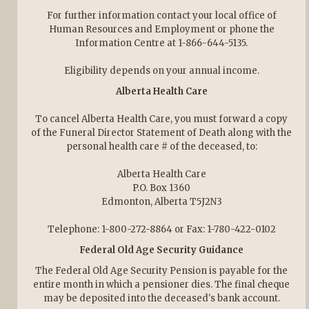
For further information contact your local office of
Human Resources and Employment or phone the
Information Centre at 1-866-644-5135.
Eligibility depends on your annual income.
Alberta Health Care
To cancel Alberta Health Care, you must forward a copy
of the Funeral Director Statement of Death along with the
personal health care # of the deceased, to:
Alberta Health Care
P.O. Box 1360
Edmonton, Alberta T5J2N3
Telephone: 1-800-272-8864 or Fax: 1-780-422-0102
Federal Old Age Security Guidance
The Federal Old Age Security Pension is payable for the
entire month in which a pensioner dies. The final cheque
may be deposited into the deceased's bank account.