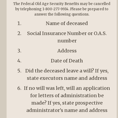
The Federal Old Age Security Benefits may be cancelled
by telephoning 1-800-277-9914. Please be prepared to
answer the following questions.
Name of deceased
Social Insurance Number or O.A.S.
number
Address
Date of Death
Did the deceased leave a will? If yes,
state executors name and address
If no will was left, will an application
for letters of administration be
made? If yes, state prospective
administrator's name and address