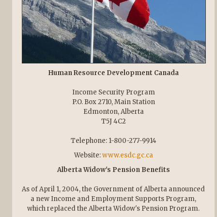
Human Resource Development Canada
Income Security Program
P.O. Box 2710, Main Station
Edmonton, Alberta
T5J 4C2
Telephone: 1-800-277-9914
Website:
www.esdc.gc.ca
Alberta Widow's Pension Benefits
As of April 1, 2004, the Government of Alberta announced
a new Income and Employment Supports Program,
which replaced the Alberta Widow's Pension Program.