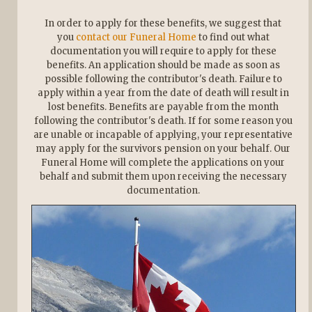
In order to apply for these benefits, we suggest that
you
contact our Funeral Home
to find out what
documentation you will require to apply for these
benefits. An application should be made as soon as
possible following the contributor's death. Failure to
apply within a year from the date of death will result in
lost benefits. Benefits are payable from the month
following the contributor's death. If for some reason you
are unable or incapable of applying, your representative
may apply for the survivors pension on your behalf. Our
Funeral Home will complete the applications on your
behalf and submit them upon receiving the necessary
documentation.