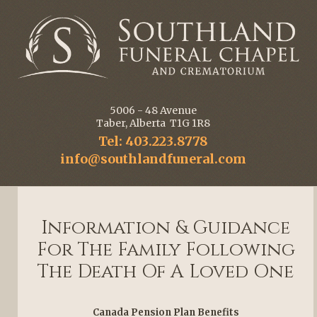
5006 - 48 Avenue
Taber, Alberta T1G 1R8
Tel: 403.223.8778
info@southlandfuneral.com
Information & Guidance
For The Family Following
The Death Of A Loved One
Canada Pension Plan Benefits