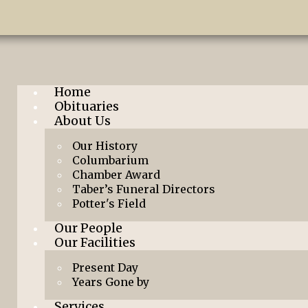
Home
Obituaries
About Us
Our History
Columbarium
Chamber Award
Taber’s Funeral Directors
Potter's Field
Our People
Our Facilities
Present Day
Years Gone by
Services