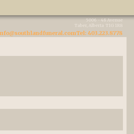
5006 - 48 Avenue
Taber, Alberta T1G 1R8
info@southlandfuneral.com
Tel: 403.223.8778