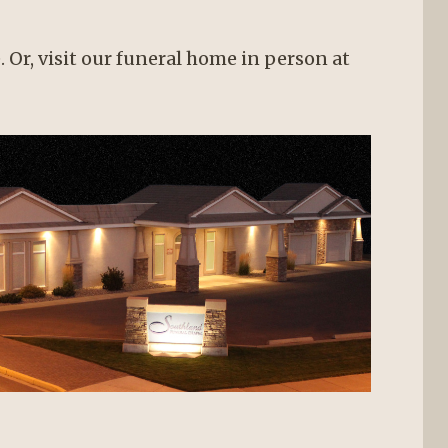
. Or, visit our funeral home in person at