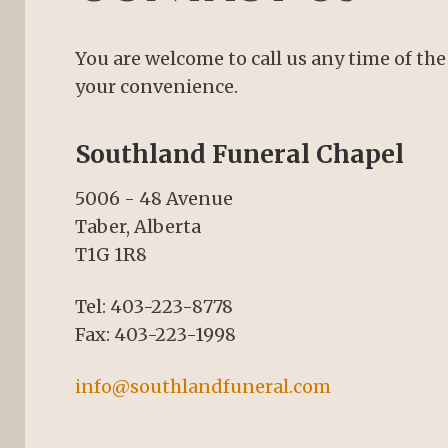
You are welcome to call us any time of the
your convenience.
Southland Funeral Chapel
5006 - 48 Avenue
Taber, Alberta
T1G 1R8
Tel: 403-223-8778
Fax: 403-223-1998
info@southlandfuneral.com