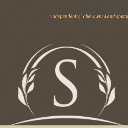
"Independently Taber owned and operate