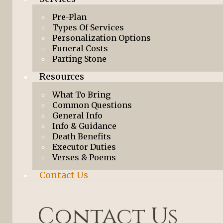
Pre-Plan
Types Of Services
Personalization Options
Funeral Costs
Parting Stone
Resources
What To Bring
Common Questions
General Info
Info & Guidance
Death Benefits
Executor Duties
Verses & Poems
Contact Us
Contact Us