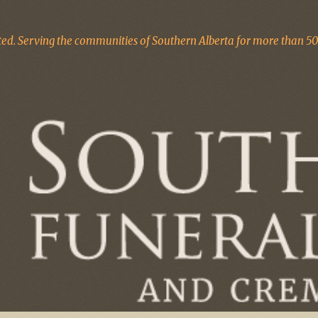
d. Serving the communities of Southern Alberta for more than 50 