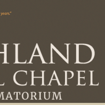
years."