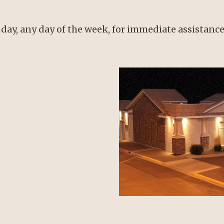
 day, any day of the week, for immediate assistance