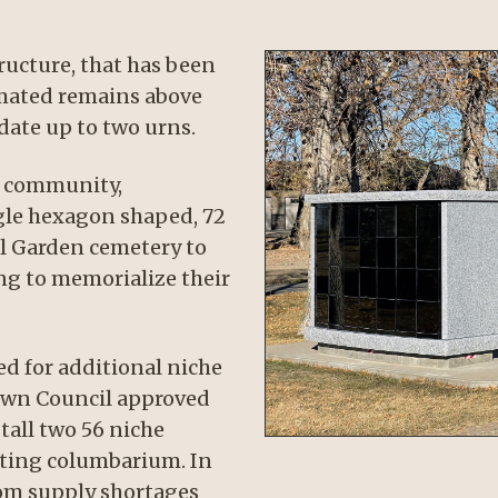
ucture, that has been
emated remains above
ate up to two urns.
he community,
gle hexagon shaped, 72
l Garden cemetery to
ng to memorialize their
ed for additional niche
Town Council approved
tall two 56 niche
sting columbarium. In
rom supply shortages