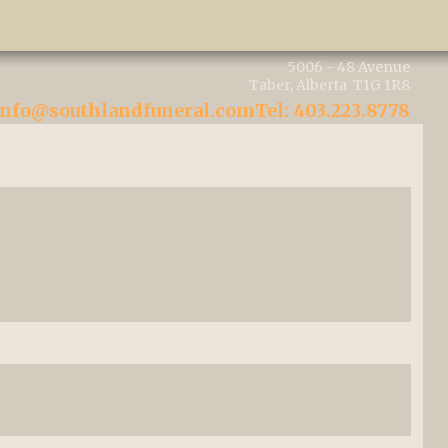
5006 - 48 Avenue
Taber, Alberta T1G 1R8
info@southlandfuneral.com
Tel: 403.223.8778