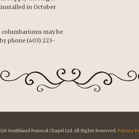
installed in October
se columbariums may be
by phone (403) 223-
26 Southland Funeral Chapel Ltd. All Rights Reserved.
Privacy P