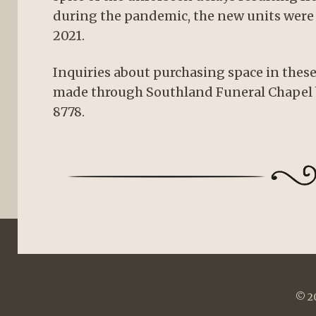
during the pandemic, the new units were 
2021.
Inquiries about purchasing space in the
made through Southland Funeral Chapel 
8778.
© 20