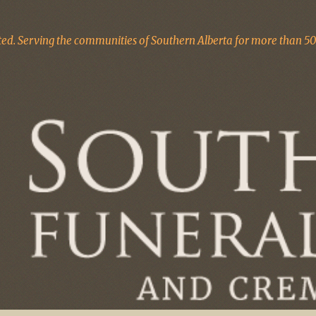
d. Serving the communities of Southern Alberta for more than 50 