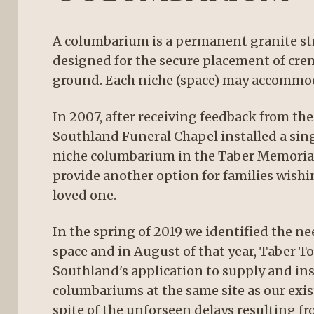
A columbarium is a permanent granite str
designed for the secure placement of cr
ground. Each niche (space) may accommod
In 2007, after receiving feedback from t
Southland Funeral Chapel installed a sin
niche columbarium in the Taber Memoria
provide another option for families wishi
loved one.
In the spring of 2019 we identified the ne
space and in August of that year, Taber 
Southland's application to supply and ins
columbariums at the same site as our exi
spite of the unforseen delays resulting f