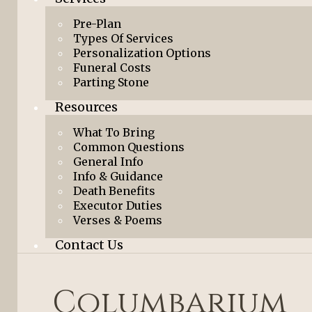
Pre-Plan
Types Of Services
Personalization Options
Funeral Costs
Parting Stone
Resources
What To Bring
Common Questions
General Info
Info & Guidance
Death Benefits
Executor Duties
Verses & Poems
Contact Us
Columbarium