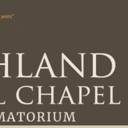
years."