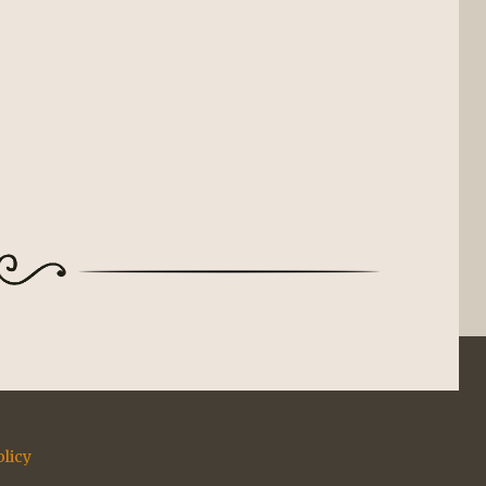
olicy