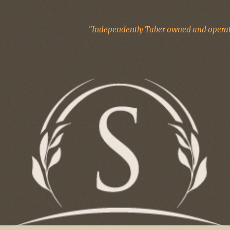
"Independently Taber owned and operate