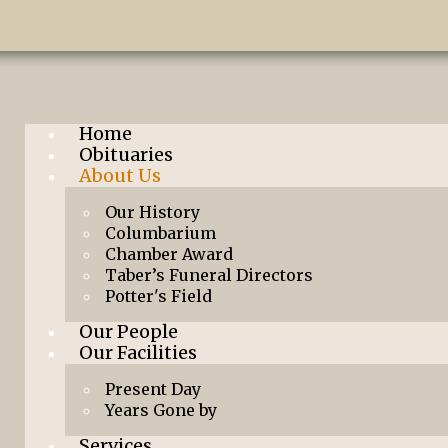
Home
Obituaries
About Us
Our History
Columbarium
Chamber Award
Taber’s Funeral Directors
Potter's Field
Our People
Our Facilities
Present Day
Years Gone by
Services