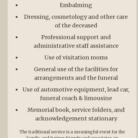
Embalming
Dressing, cosmetology and other care
of the deceased
Professional support and
administrative staff assistance
Use of visitation rooms
General use of the facilities for
arrangements and the funeral
Use of automotive equipment, lead car,
funeral coach & limousine
Memorial book, service folders, and
acknowledgement stationary
The traditional service is a meaningful event for the