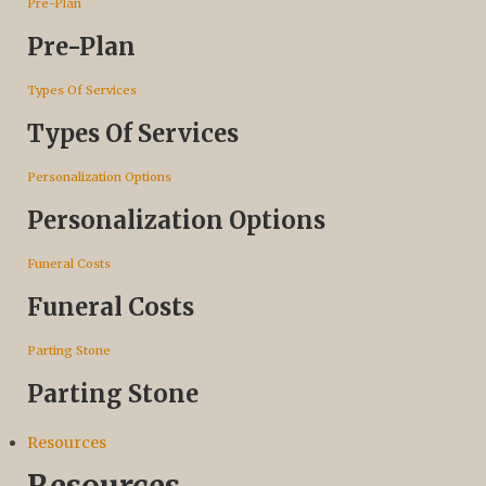
Pre-Plan
Pre-Plan
Types Of Services
Types Of Services
Personalization Options
Personalization Options
Funeral Costs
Funeral Costs
Parting Stone
Parting Stone
Resources
Resources