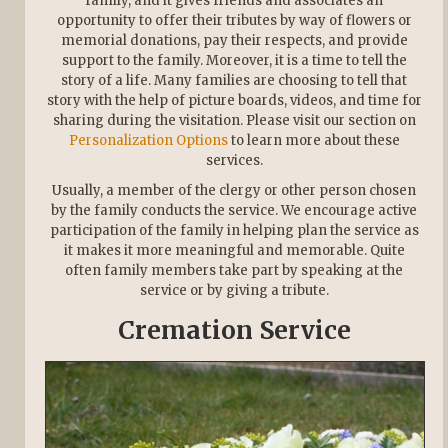
family, and it gives friends and associates an
opportunity to offer their tributes by way of flowers or
memorial donations, pay their respects, and provide
support to the family. Moreover, it is a time to tell the
story of a life. Many families are choosing to tell that
story with the help of picture boards, videos, and time for
sharing during the visitation. Please visit our section on
Personalization Options
to learn more about these
services.
Usually, a member of the clergy or other person chosen
by the family conducts the service. We encourage active
participation of the family in helping plan the service as
it makes it more meaningful and memorable. Quite
often family members take part by speaking at the
service or by giving a tribute.
Cremation Service