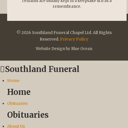
remains are usually kept in a keepsake urn as a
remembrance.
© 2026 Southland Funeral Chapel Ltd. All Rights
Reserved.
Privacy Policy
Website Design by Blue Ocean
Southland Funeral
Home
Home
Obituaries
Obituaries
About Us