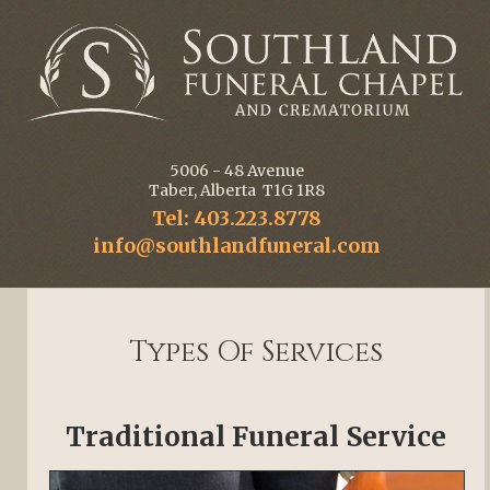
5006 - 48 Avenue
Taber, Alberta T1G 1R8
Tel: 403.223.8778
info@southlandfuneral.com
Types Of Services
Traditional Funeral Service