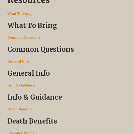
What To Bring
What To Bring
Common Questions
Common Questions
General Info
General Info
Info & Guidance
Info & Guidance
Death Benefits
Death Benefits
Executor Duties