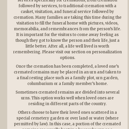
services specifically for cremations, from cremation
followed by services, to traditional cremation with a
casket, visitation, and funeral service followed by
cremation. Many families are taking this time during the
visitation to fill the funeral home with pictures, videos,
memorabilia, and remembrances from the person’s life.
It is important for the visitors to come away feeling as
though they got to know the person and their life, just a
little better. After all, a life well lived is worth
remembering. Please visit our section on personalization
options.
Once the cremation has been completed, a loved one’s
cremated remains may be placed in an urn and taken to
a final resting place such as a family plot, urn garden,
columbarium or a family member’s home.
Sometimes cremated remains are divided into several
urns. This option works well when loved ones are
residing in different parts of the country.
Others choose to have their loved ones scattered in a
special cemetery garden or over land or water (where
permitted by law). In this case, a portion of the cremated