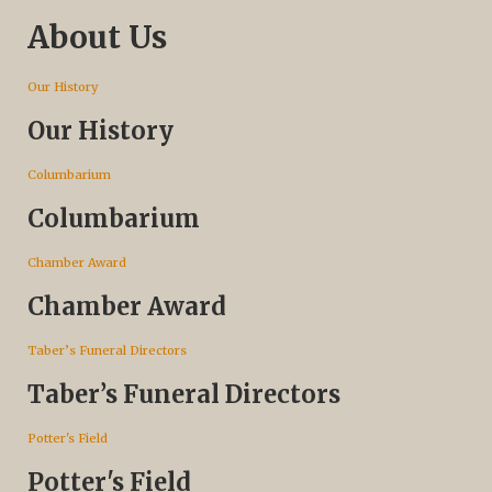
About Us
Our History
Our History
Columbarium
Columbarium
Chamber Award
Chamber Award
Taber’s Funeral Directors
Taber’s Funeral Directors
Potter's Field
Potter's Field