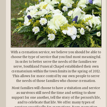
With a cremation service, we believe you should be able to
choose the type of service that you find most meaningful.
In order to better serve the needs of the families we
serve, Southland Funeral Chapel established their own
crematorium within the town limits in the spring of 2012.
This allows for more control by our own people to serve
the needs of those families who choose cremation.
Most families will choose to have a visitation and service
as survivors still need the time and setting to show
support for one another, tell the story of the person’s life,
and to celebrate that life. We offer many types of