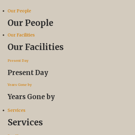
Our People
Our People
Our Facilities
Our Facilities
Present Day
Present Day
Years Gone by
Years Gone by
Services
Services