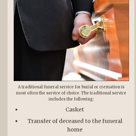
A traditional funeral service for burial or cremation is
most often the service of choice. The traditional service
includes the following:
Casket
Transfer of deceased to the funeral
home