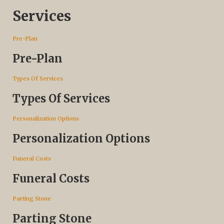
Services
Pre-Plan
Pre-Plan
Types Of Services
Types Of Services
Personalization Options
Personalization Options
Funeral Costs
Funeral Costs
Parting Stone
Parting Stone