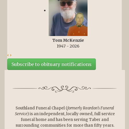
Tom McKenzie
1947 - 2026
‹
›
Subscribe to obituary notifications
Southland Funeral Chapel (
formerly Reardon’s Funeral
Service
) is an independent, locally owned, full service
funeral home and has been serving Taber and
surrounding communities for more than fifty years.