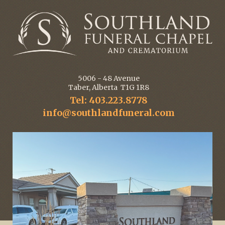
5006 - 48 Avenue
Taber, Alberta T1G 1R8
Tel: 403.223.8778
info@southlandfuneral.com