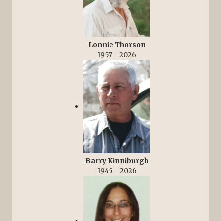
Lonnie Thorson
1957 - 2026
Barry Kinniburgh
1945 - 2026