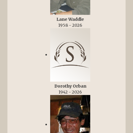
Lane Waddle
1958 - 2026
Dorothy Orban
1942 - 2026