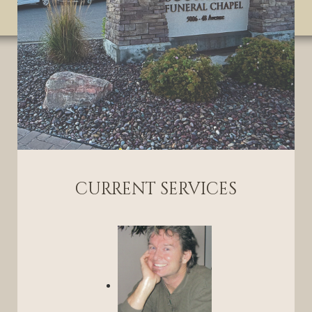
CURRENT SERVICES