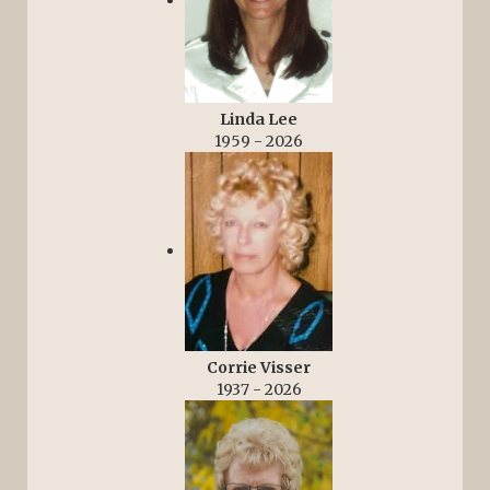
Linda Lee
1959 - 2026
Corrie Visser
1937 - 2026