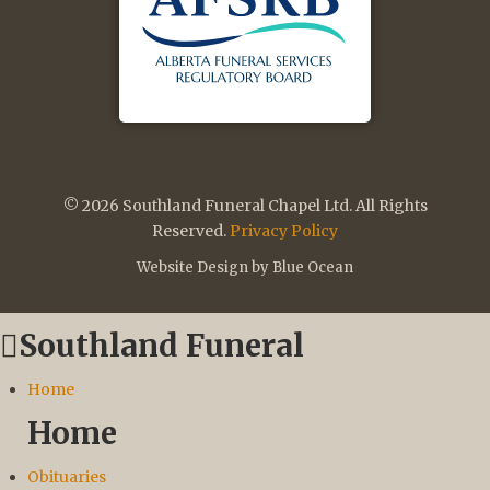
© 2026 Southland Funeral Chapel Ltd. All Rights
Reserved.
Privacy Policy
Website Design by Blue Ocean
Southland Funeral
Home
Home
Obituaries