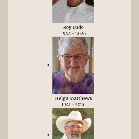
Roy Endo
1944 - 2026
Helga Matthews
1941 - 2026