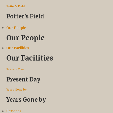
Potter's Field
Potter's Field
Our People
Our People
Our Facilities
Our Facilities
Present Day
Present Day
Years Gone by
Years Gone by
Services