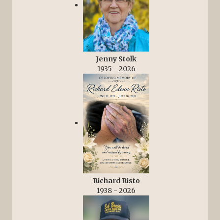
Jenny Stolk
1935 - 2026
Richard Risto
1938 - 2026