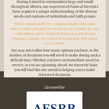
Having trained in communities large and small
throughout Alberta, our experienced Funeral Directors
have acquired a unique understanding of the diverse
needs and customs of individuals and faith groups.
Our commitment to compassionate personal
service and attention to detail is evident by the
continued trust families place in Southland
Funeral Chapel to care for them and for their
loved ones.
You may not realize how many options you have, or the
number of decisions you will need to make during such a
difficult time. Whether you have an immediate need for
service, or you are planning ahead, we sincerely hope
you will find this site useful in helping you to make
informed decisions.
Licensed by