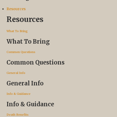
Resources
Resources
What To Bring
What To Bring
Common Questions
Common Questions
General Info
General Info
Info & Guidance
Info & Guidance
Death Benefits