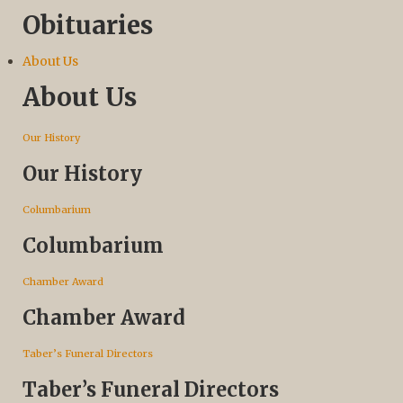
Obituaries
About Us
About Us
Our History
Our History
Columbarium
Columbarium
Chamber Award
Chamber Award
Taber’s Funeral Directors
Taber’s Funeral Directors