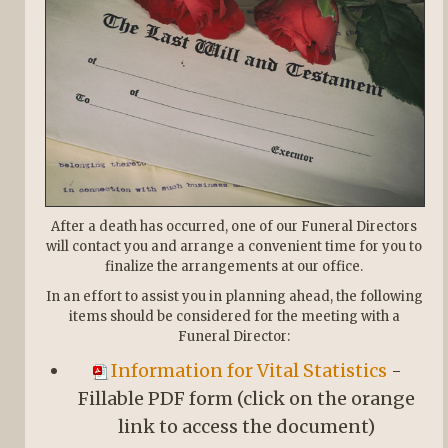
After a death has occurred, one of our Funeral Directors
will contact you and arrange a convenient time for you to
finalize the arrangements at our office.
In an effort to assist you in planning ahead, the following
items should be considered for the meeting with a
Funeral Director:
Information for Vital Statistics
-
Fillable PDF form (click on the orange
link to access the document)