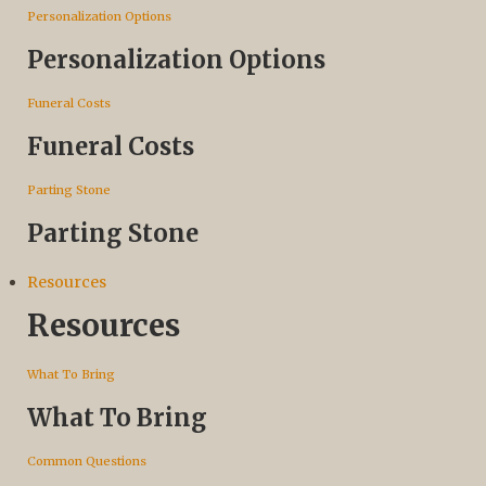
Personalization Options
Personalization Options
Funeral Costs
Funeral Costs
Parting Stone
Parting Stone
Resources
Resources
What To Bring
What To Bring
Common Questions