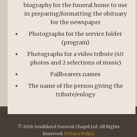
biography for the funeral home to use
in preparing/formatting the obituary
for the newspaper
Photographs for the service folder
(program)
Photographs for a video tribute (40
photos and 2 selections of music)
Pallbearers names
The name of the person giving the
tribute/eulogy
© 2026 Southland Funeral Chapel Ltd. All Rights
Reserved.
Privacy Policy