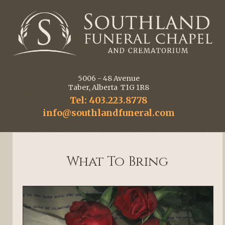
5006 - 48 Avenue
Taber, Alberta T1G 1R8
Tel: 403.223.8778
info@southlandfuneral.com
What To Bring