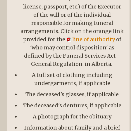
license, passport, etc.) of the Executor
of the will or of the individual
responsible for making funeral
arrangements. Click on the orange link
provided for the
line of authority
of
'who may control disposition' as
defined by the Funeral Services Act -
General Regulation, in Alberta.
A full set of clothing including
undergarments, if applicable
The deceased's glasses, if applicable
The deceased's dentures, if applicable
A photograph for the obituary
Information about family and a brief