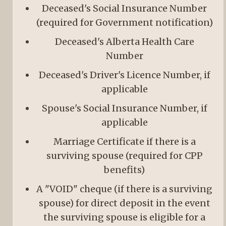
Deceased's Social Insurance Number
(required for Government notification)
Deceased's Alberta Health Care
Number
Deceased's Driver's Licence Number, if
applicable
Spouse's Social Insurance Number, if
applicable
Marriage Certificate if there is a
surviving spouse (required for CPP
benefits)
A "VOID" cheque (if there is a surviving
spouse) for direct deposit in the event
the surviving spouse is eligible for a