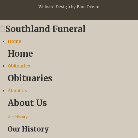
Website Design by Blue Ocean
Southland Funeral
Home
Home
Obituaries
Obituaries
About Us
About Us
Our History
Our History