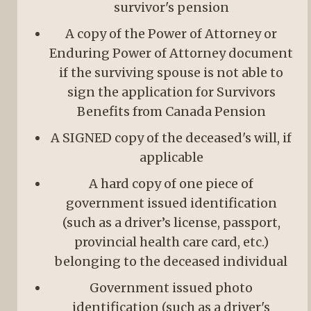
survivor's pension
A copy of the Power of Attorney or
Enduring Power of Attorney document
if the surviving spouse is not able to
sign the application for Survivors
Benefits from Canada Pension
A SIGNED copy of the deceased's will, if
applicable
A hard copy of one piece of
government issued identification
(such as a driver’s license, passport,
provincial health care card, etc.)
belonging to the deceased individual
Government issued photo
identification (such as a driver's