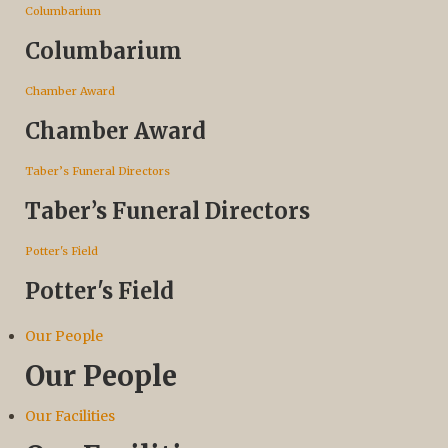
Columbarium
Columbarium
Chamber Award
Chamber Award
Taber’s Funeral Directors
Taber’s Funeral Directors
Potter's Field
Potter's Field
Our People
Our People
Our Facilities