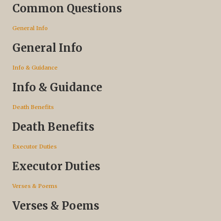
Common Questions
General Info
General Info
Info & Guidance
Info & Guidance
Death Benefits
Death Benefits
Executor Duties
Executor Duties
Verses & Poems
Verses & Poems