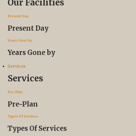
Our Facilities
Present Day
Present Day
Years Gone by
Years Gone by
Services
Services
Pre-Plan
Pre-Plan
Types Of Services
Types Of Services