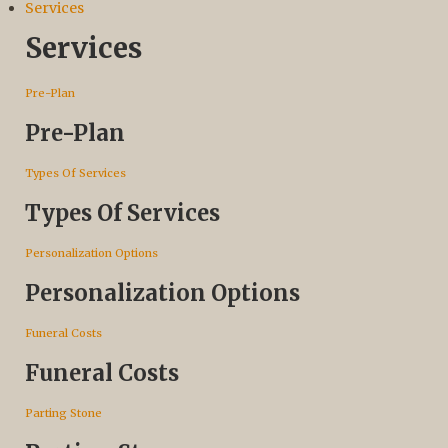
Services
Services
Pre-Plan
Pre-Plan
Types Of Services
Types Of Services
Personalization Options
Personalization Options
Funeral Costs
Funeral Costs
Parting Stone