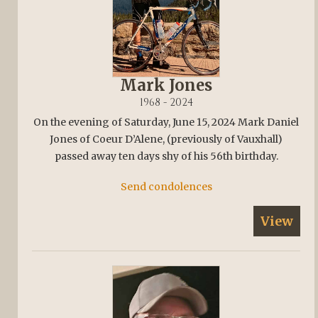
Mark Jones
1968 - 2024
On the evening of Saturday, June 15, 2024 Mark Daniel
Jones of Coeur D’Alene, (previously of Vauxhall)
passed away ten days shy of his 56th birthday.
Send condolences
View