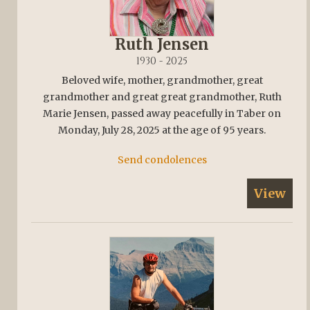
Ruth Jensen
1930 - 2025
Beloved wife, mother, grandmother, great
grandmother and great great grandmother, Ruth
Marie Jensen, passed away peacefully in Taber on
Monday, July 28, 2025 at the age of 95 years.
Send condolences
View