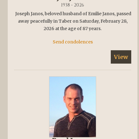
1938 - 2026
Joseph Janos, beloved husband of Emilie Janos, passed
away peacefully in Taber on Saturday, February 28,
2026 at the age of 87 years.
Send condolences
View