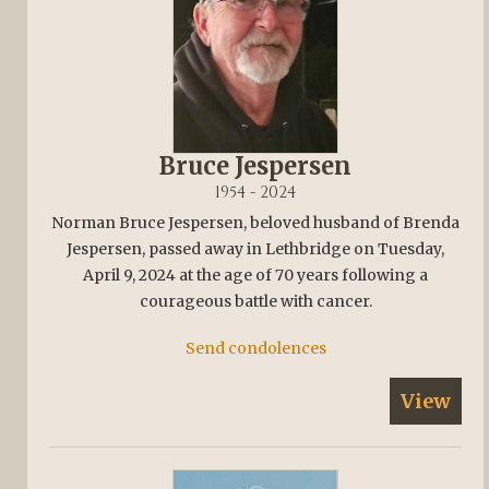
Bruce Jespersen
1954 - 2024
Norman Bruce Jespersen, beloved husband of Brenda
Jespersen, passed away in Lethbridge on Tuesday,
April 9, 2024 at the age of 70 years following a
courageous battle with cancer.
Send condolences
View