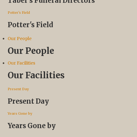
Taber’s Funeral Directors
Potter's Field
Potter's Field
Our People
Our People
Our Facilities
Our Facilities
Present Day
Present Day
Years Gone by
Years Gone by