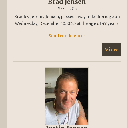
Brad Jensen
1978 - 2025
Bradley Jeremy Jensen, passed away in Lethbridge on
Wednesday, December 10, 2025 at the age of 47 years.
Send condolences
View