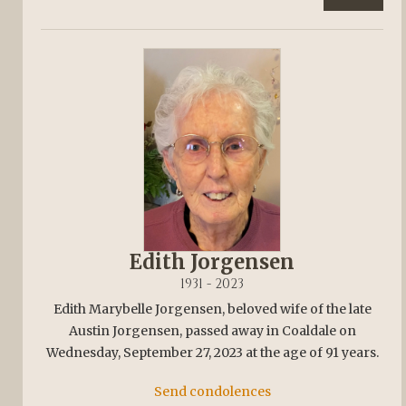
Edith Jorgensen
1931 - 2023
Edith Marybelle Jorgensen, beloved wife of the late
Austin Jorgensen, passed away in Coaldale on
Wednesday, September 27, 2023 at the age of 91 years.
Send condolences