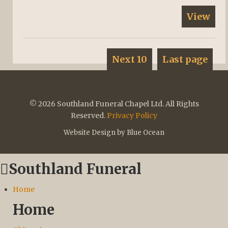
View
Next 10
Last page
© 2026 Southland Funeral Chapel Ltd. All Rights
Reserved.
Privacy Policy
Website Design by Blue Ocean
Southland Funeral
Home
Home