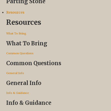
Parting Stone
Resources
Resources
What To Bring
What To Bring
Common Questions
Common Questions
General Info
General Info
Info & Guidance
Info & Guidance