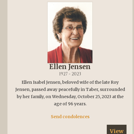
Ellen Jensen
1927 - 2023
Ellen Isabel Jensen, beloved wife of the late Roy
Jensen, passed away peacefully in Taber, surrounded
by her family, on Wednesday, October 25, 2023 at the
age of 96 years.
Send condolences
View