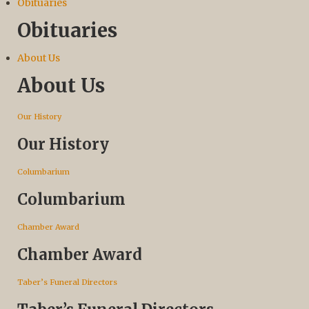
Obituaries
Obituaries
About Us
About Us
Our History
Our History
Columbarium
Columbarium
Chamber Award
Chamber Award
Taber’s Funeral Directors