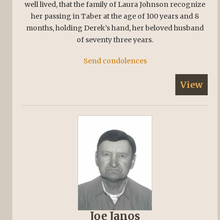
well lived, that the family of Laura Johnson recognize
her passing in Taber at the age of 100 years and 8
months, holding Derek’s hand, her beloved husband
of seventy three years.
Send condolences
View
Joe Janos