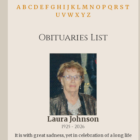
A
B
C
D
E
F
G
H
I
J
K
L
M
N
O
P
Q
R
S
T
U
V
W
X
Y
Z
Obituaries List
Laura Johnson
1925 - 2026
It is with great sadness, yet in celebration of a long life