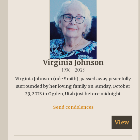
Virginia Johnson
1936 - 2023
Virginia Johnson (née Smith), passed away peacefully
surrounded by her loving family on Sunday, October
29, 2023 in Ogden, Utah just before midnight.
Send condolences
View