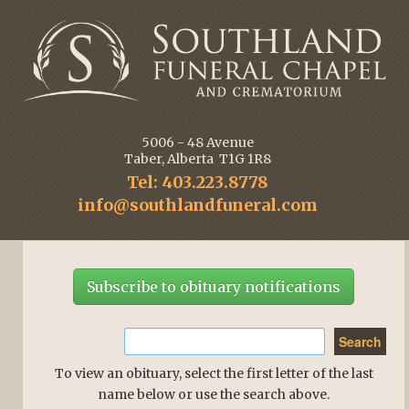
5006 - 48 Avenue
Taber, Alberta T1G 1R8
Tel: 403.223.8778
info@southlandfuneral.com
Subscribe to obituary notifications
To view an obituary, select the first letter of the last
name below or use the search above.