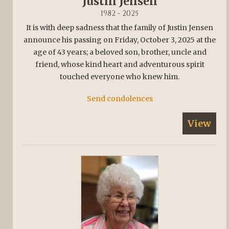
Justin Jensen
1982 - 2025
It is with deep sadness that the family of Justin Jensen
announce his passing on Friday, October 3, 2025 at the
age of 43 years; a beloved son, brother, uncle and
friend, whose kind heart and adventurous spirit
touched everyone who knew him.
Send condolences
View