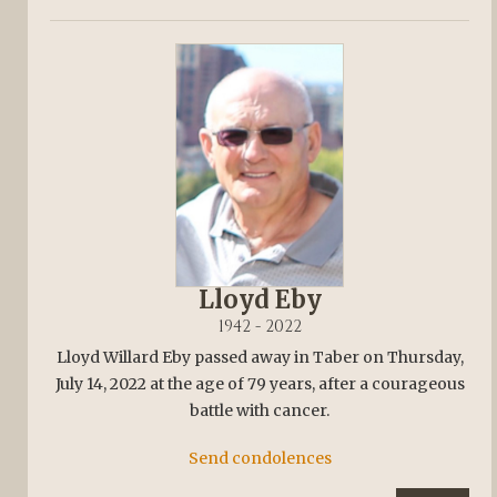
Lloyd Eby
1942 - 2022
Lloyd Willard Eby passed away in Taber on Thursday,
July 14, 2022 at the age of 79 years, after a courageous
battle with cancer.
Send condolences