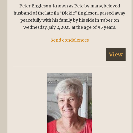
Peter Engleson, known as Pete by many, beloved
husband of the late Ila “Dickie” Engleson, passed away
peacefully with his family by his side in Taber on
Wednesday, July 2, 2025 at the age of 95 years.
Send condolences
View