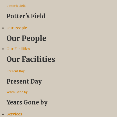
Potter's Field
Potter's Field
Our People
Our People
Our Facilities
Our Facilities
Present Day
Present Day
Years Gone by
Years Gone by
Services