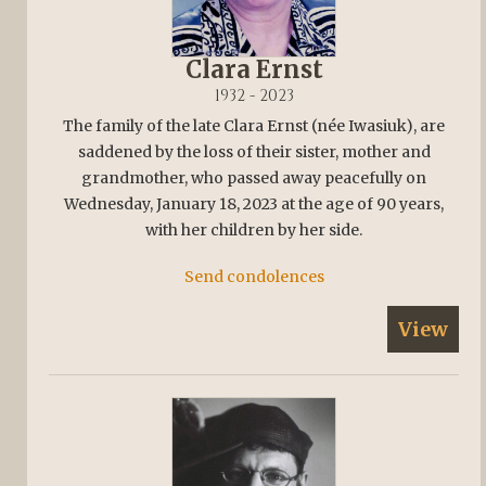
Clara Ernst
1932 - 2023
The family of the late Clara Ernst (née Iwasiuk), are
saddened by the loss of their sister, mother and
grandmother, who passed away peacefully on
Wednesday, January 18, 2023 at the age of 90 years,
with her children by her side.
Send condolences
View