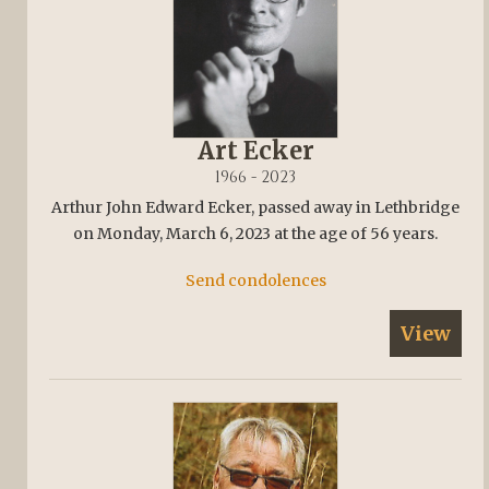
Art Ecker
1966 - 2023
Arthur John Edward Ecker, passed away in Lethbridge
on Monday, March 6, 2023 at the age of 56 years.
Send condolences
View