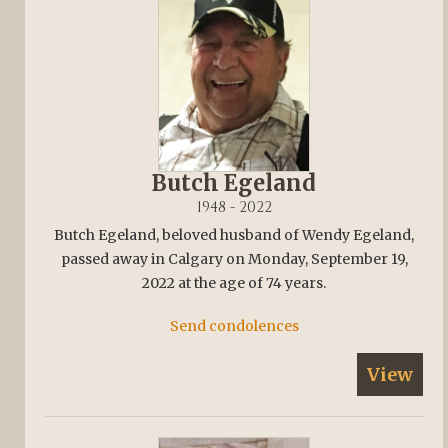
Butch Egeland
1948 - 2022
Butch Egeland, beloved husband of Wendy Egeland,
passed away in Calgary on Monday, September 19,
2022 at the age of 74 years.
Send condolences
View