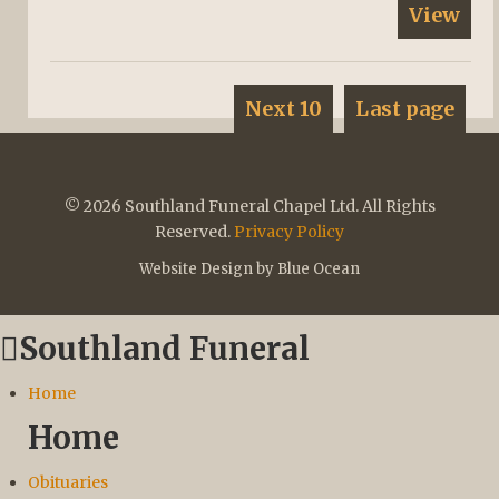
View
Next 10
Last page
© 2026 Southland Funeral Chapel Ltd. All Rights
Reserved.
Privacy Policy
Website Design by Blue Ocean
Southland Funeral
Home
Home
Obituaries