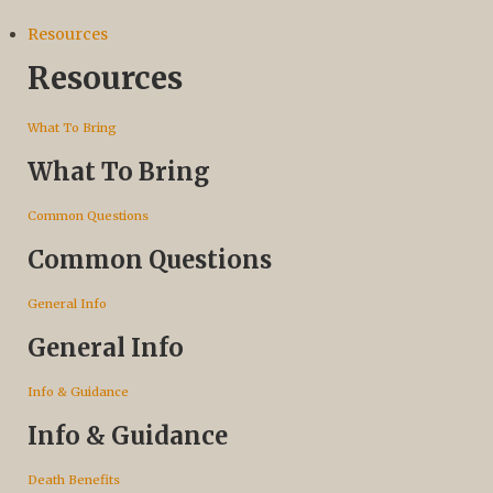
Resources
Resources
What To Bring
What To Bring
Common Questions
Common Questions
General Info
General Info
Info & Guidance
Info & Guidance
Death Benefits