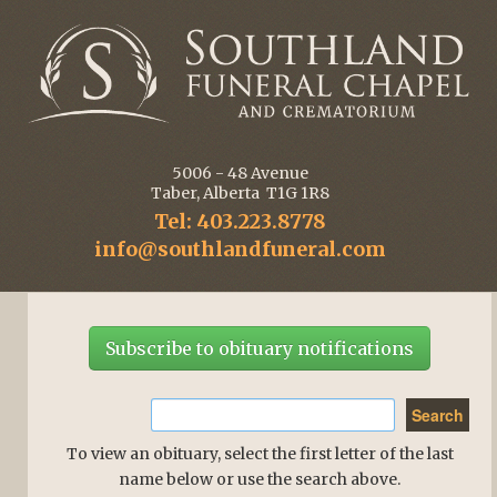
5006 - 48 Avenue
Taber, Alberta T1G 1R8
Tel: 403.223.8778
info@southlandfuneral.com
Subscribe to obituary notifications
To view an obituary, select the first letter of the last
name below or use the search above.