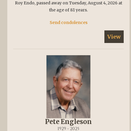
Roy Endo, passed away on Tuesday, August 4, 2026 at
the age of 81 years.
Send condolences
View
Pete Engleson
1929 - 2025