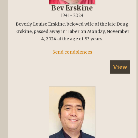
Bev Erskine
1941 - 2024
Beverly Louise Erskine, beloved wife of the late Doug
Erskine, passed away in Taber on Monday, November
4, 2024 at the age of 83 years.
Send condolences
View