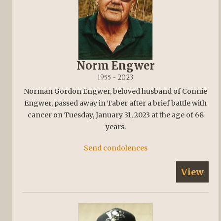
Norm Engwer
1955 - 2023
Norman Gordon Engwer, beloved husband of Connie
Engwer, passed away in Taber after a brief battle with
cancer on Tuesday, January 31, 2023 at the age of 68
years.
Send condolences
View