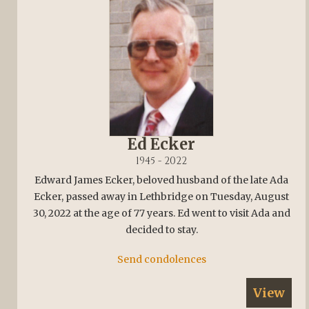
Ed Ecker
1945 - 2022
Edward James Ecker, beloved husband of the late Ada
Ecker, passed away in Lethbridge on Tuesday, August
30, 2022 at the age of 77 years. Ed went to visit Ada and
decided to stay.
Send condolences
View