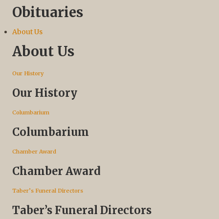
Obituaries
About Us
About Us
Our History
Our History
Columbarium
Columbarium
Chamber Award
Chamber Award
Taber’s Funeral Directors
Taber’s Funeral Directors