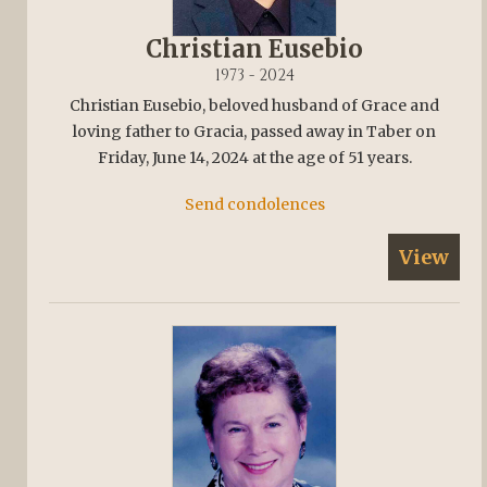
Christian Eusebio
1973 - 2024
Christian Eusebio, beloved husband of Grace and
loving father to Gracia, passed away in Taber on
Friday, June 14, 2024 at the age of 51 years.
Send condolences
View