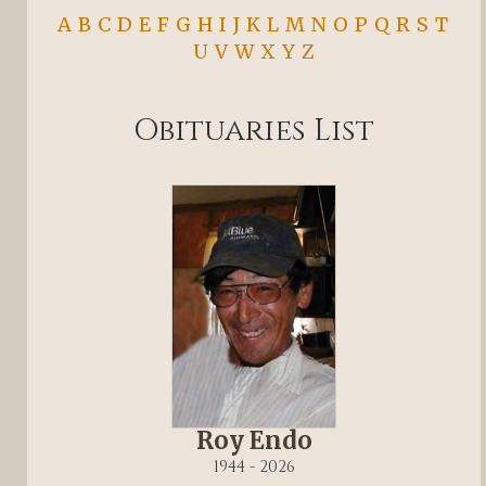
A
B
C
D
E
F
G
H
I
J
K
L
M
N
O
P
Q
R
S
T
U
V
W
X
Y
Z
Obituaries List
Roy Endo
1944 - 2026