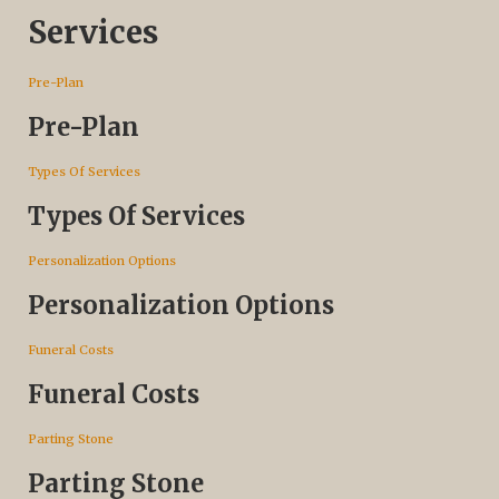
Services
Pre-Plan
Pre-Plan
Types Of Services
Types Of Services
Personalization Options
Personalization Options
Funeral Costs
Funeral Costs
Parting Stone
Parting Stone