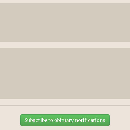
Subscribe to obituary notifications