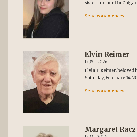
sister and aunt in Calgar
Send condolences
Elvin Reimer
1938 - 2026
Elvin F. Reimer, beloved
Saturday, February 14, 20
Send condolences
Margaret Racz
1933 - 2026