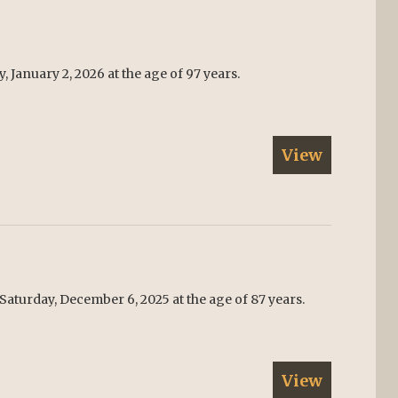
 January 2, 2026 at the age of 97 years.
View
Saturday, December 6, 2025 at the age of 87 years.
View