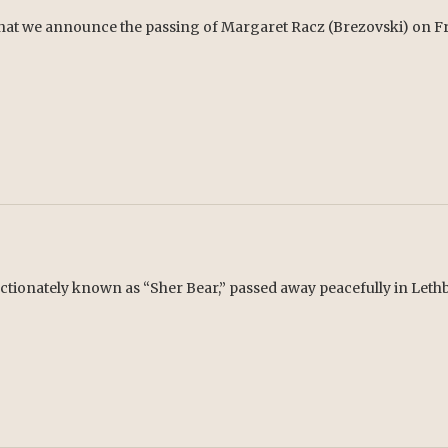
 that we announce the passing of Margaret Racz (Brezovski) on Fri
ctionately known as “Sher Bear,” passed away peacefully in Lethb