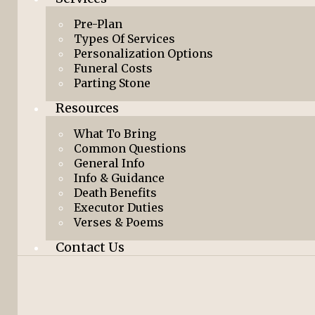
Pre-Plan
Types Of Services
Personalization Options
Funeral Costs
Parting Stone
Resources
What To Bring
Common Questions
General Info
Info & Guidance
Death Benefits
Executor Duties
Verses & Poems
Contact Us