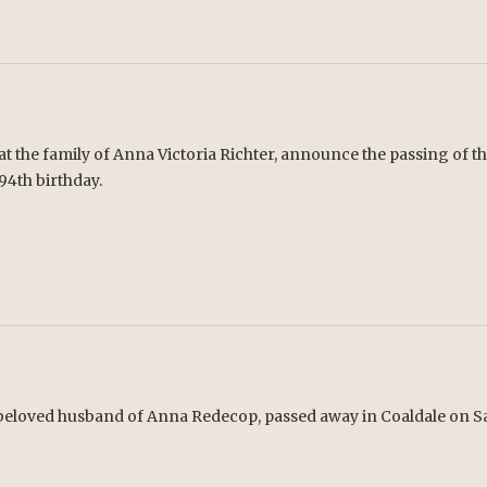
hat the family of Anna Victoria Richter, announce the passing of 
 94th birthday.
beloved husband of Anna Redecop, passed away in Coaldale on Sat