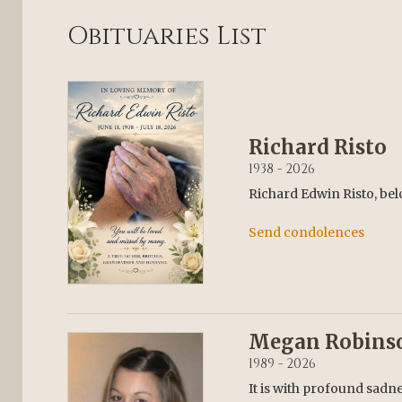
Obituaries List
Richard Risto
1938 - 2026
Richard Edwin Risto, bel
Send condolences
Megan Robins
1989 - 2026
It is with profound sadn