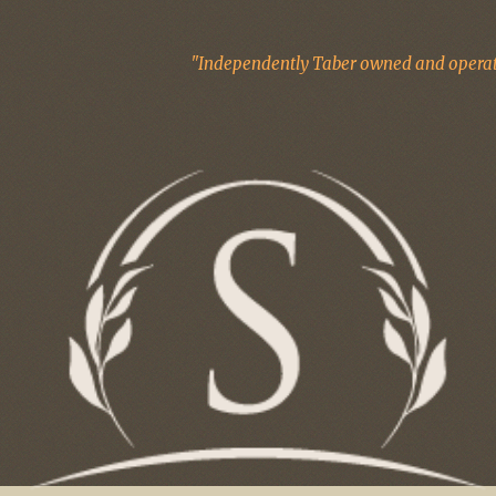
"Independently Taber owned and operate