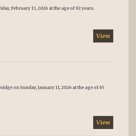
day, February 13, 2026 at the age of 92 years.
View
ridge on Sunday, January 11, 2026 at the age of 65
View