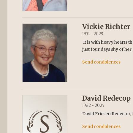
Vickie Richter
1931 - 2025
It is with heavy hearts t
just four days shy of her
Send condolences
David Redecop
1982 - 2025
David Friesen Redecop, 
Send condolences