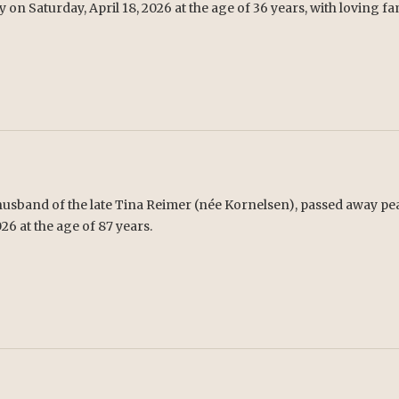
y on Saturday, April 18, 2026 at the age of 36 years, with loving fa
 husband of the late Tina Reimer (née Kornelsen), passed away pea
26 at the age of 87 years.