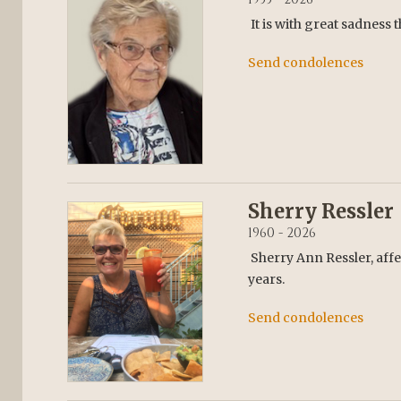
It is with great sadness
Send condolences
Sherry Ressler
1960 - 2026
Sherry Ann Ressler, affe
years.
Send condolences