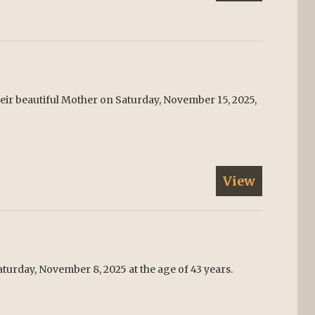
their beautiful Mother on Saturday, November 15, 2025,
View
urday, November 8, 2025 at the age of 43 years.