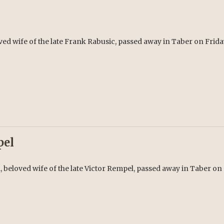
c
ed wife of the late Frank Rabusic, passed away in Taber on Friday,
pel
 beloved wife of the late Victor Rempel, passed away in Taber on 