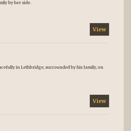
mily by her side.
View
cefully in Lethbridge, surrounded by his family, on
View