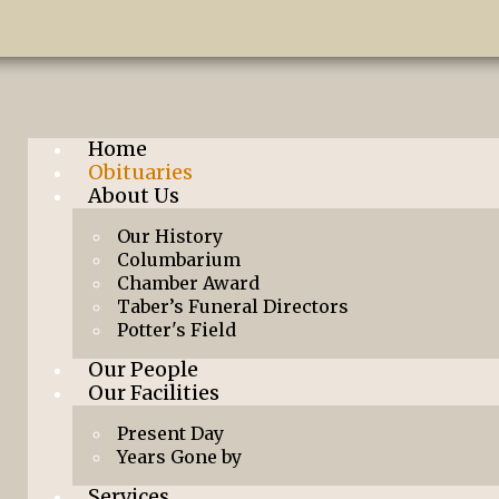
Home
Obituaries
About Us
Our History
Columbarium
Chamber Award
Taber’s Funeral Directors
Potter's Field
Our People
Our Facilities
Present Day
Years Gone by
Services