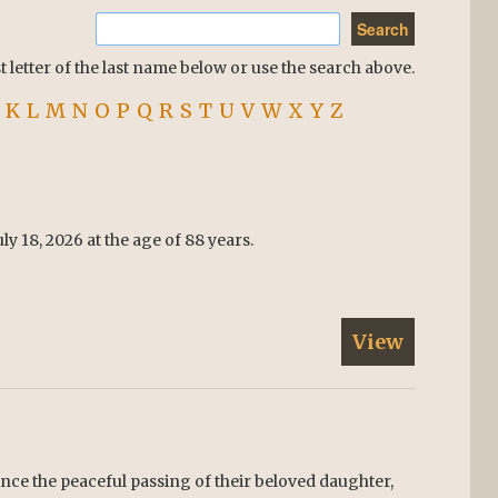
st letter of the last name below or use the search above.
K
L
M
N
O
P
Q
R
S
T
U
V
W
X
Y
Z
y 18, 2026 at the age of 88 years.
View
ce the peaceful passing of their beloved daughter,