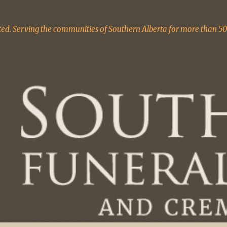
d. Serving the communities of Southern Alberta for more than 50 