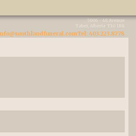
5006 - 48 Avenue
Taber, Alberta T1G 1R8
info@southlandfuneral.com
Tel: 403.223.8778