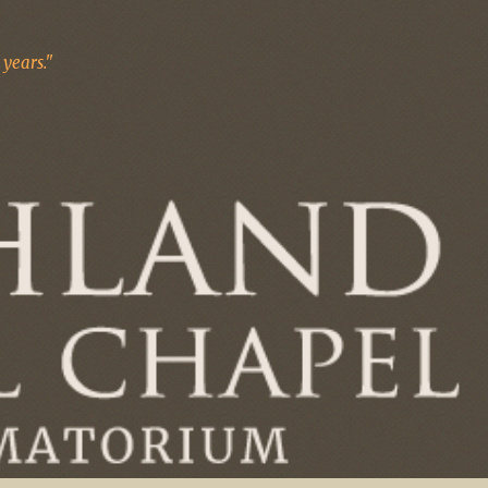
years."