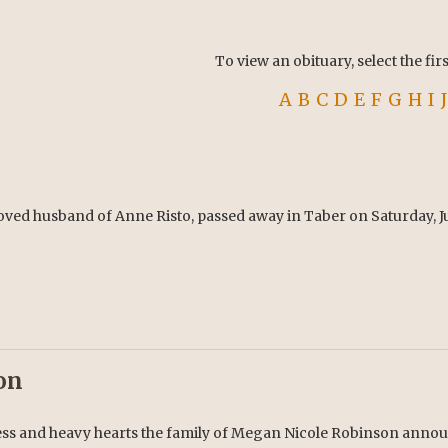
To view an obituary, select the fir
A
B
C
D
E
F
G
H
I
J
oved husband of Anne Risto, passed away in Taber on Saturday, Jul
on
ess and heavy hearts the family of Megan Nicole Robinson announ