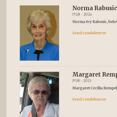
Norma Rabusi
1928 - 2026
Norma Ivy Rabusic, belov
Send condolences
Margaret Rem
1938 - 2025
Margaret Cecilia Rempel,
Send condolences